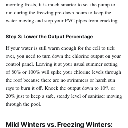
morning frosts, it is much smarter to set the pump to
run during the freezing pre-dawn hours to keep the
water moving and stop your PVC pipes from cracking.
Step 3: Lower the Output Percentage
If your water is still warm enough for the cell to tick
over, you need to turn down the chlorine output on your
control panel. Leaving it at your usual summer setting
of 80% or 100% will spike your chlorine levels through
the roof because there are no swimmers or harsh sun
rays to burn it off. Knock the output down to 10% or
20% just to keep a safe, steady level of sanitiser moving
through the pool.
Mild Winters vs. Freezing Winters: