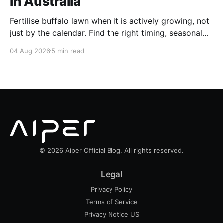
in Australia
Fertilise buffalo lawn when it is actively growing, not
just by the calendar. Find the right timing, seasonal
schedule and conditions for a healthier Australian
04 Aug 2026
5 min read
buffalo lawn.
© 2026 Aiper Official Blog. All rights reserved.
Legal
Privacy Policy
Terms of Service
Privacy Notice US