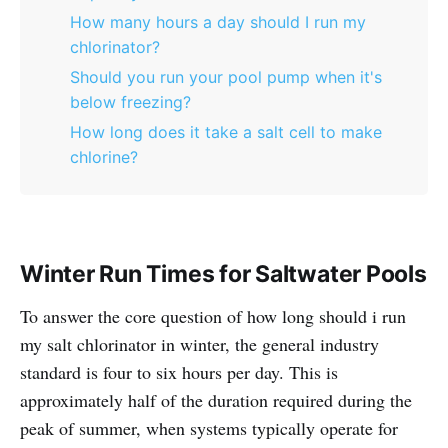
How many hours a day should I run my
chlorinator?
Should you run your pool pump when it's
below freezing?
How long does it take a salt cell to make
chlorine?
Winter Run Times for Saltwater Pools
To answer the core question of how long should i run
my salt chlorinator in winter, the general industry
standard is four to six hours per day. This is
approximately half of the duration required during the
peak of summer, when systems typically operate for