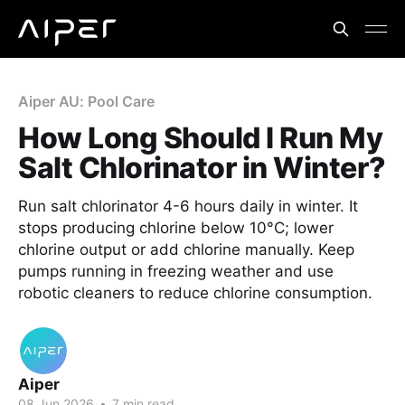
Aiper AU: Pool Care
How Long Should I Run My
Salt Chlorinator in Winter?
Run salt chlorinator 4-6 hours daily in winter. It
stops producing chlorine below 10°C; lower
chlorine output or add chlorine manually. Keep
pumps running in freezing weather and use
robotic cleaners to reduce chlorine consumption.
Aiper
08 Jun 2026
•
7 min read