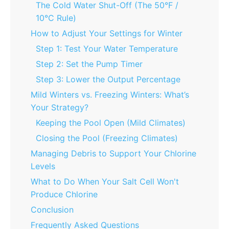
The Cold Water Shut-Off (The 50°F /
10°C Rule)
How to Adjust Your Settings for Winter
Step 1: Test Your Water Temperature
Step 2: Set the Pump Timer
Step 3: Lower the Output Percentage
Mild Winters vs. Freezing Winters: What’s
Your Strategy?
Keeping the Pool Open (Mild Climates)
Closing the Pool (Freezing Climates)
Managing Debris to Support Your Chlorine
Levels
What to Do When Your Salt Cell Won't
Produce Chlorine
Conclusion
Frequently Asked Questions