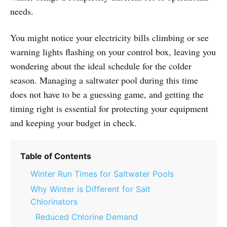
needs.
You might notice your electricity bills climbing or see
warning lights flashing on your control box, leaving you
wondering about the ideal schedule for the colder
season. Managing a saltwater pool during this time
does not have to be a guessing game, and getting the
timing right is essential for protecting your equipment
and keeping your budget in check.
Table of Contents
Winter Run Times for Saltwater Pools
Why Winter is Different for Salt
Chlorinators
Reduced Chlorine Demand