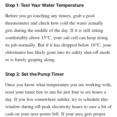
Step 1: Test Your Water Temperature
Before you go touching any timers, grab a pool
thermometer and check how cold the water actually
gets during the middle of the day. If it is still sitting
comfortably above 15°C, your salt cell can keep doing
its job normally. But if it has dropped below 10°C, your
chlorinator has likely gone into its safety shut-off mode
or is barely gasping along.
Step 2: Set the Pump Timer
Once you know what temperature you are working with,
reset your timer box to run for just four to six hours a
day. If you live somewhere milder, try to schedule this
window during off-peak electricity hours to save a bit of
cash on your next power bill. If your area gets proper