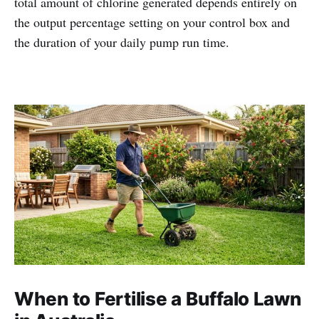
total amount of chlorine generated depends entirely on
the output percentage setting on your control box and
the duration of your daily pump run time.
When to Fertilise a Buffalo Lawn