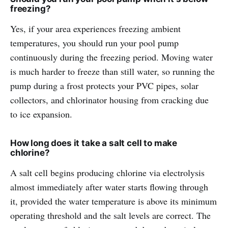
freezing?
Yes, if your area experiences freezing ambient
temperatures, you should run your pool pump
continuously during the freezing period. Moving water
is much harder to freeze than still water, so running the
pump during a frost protects your PVC pipes, solar
collectors, and chlorinator housing from cracking due
to ice expansion.
How long does it take a salt cell to make
chlorine?
A salt cell begins producing chlorine via electrolysis
almost immediately after water starts flowing through
it, provided the water temperature is above its minimum
operating threshold and the salt levels are correct. The