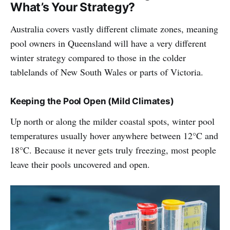
What’s Your Strategy?
Australia covers vastly different climate zones, meaning
pool owners in Queensland will have a very different
winter strategy compared to those in the colder
tablelands of New South Wales or parts of Victoria.
Keeping the Pool Open (Mild Climates)
Up north or along the milder coastal spots, winter pool
temperatures usually hover anywhere between 12°C and
18°C. Because it never gets truly freezing, most people
leave their pools uncovered and open.