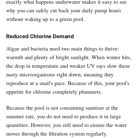
exactly what happens underwater makes it easy to see
why you can safely cut back your daily pump hours
without waking up to a green pool.
Reduced Chlorine Demand
Algae and bacteria need two main things to thrive:
warmth and plenty of bright sunlight. When winter hits,
the drop in temperature and weaker UV rays slow these
nasty microorganisms right down, meaning they
reproduce at a snail's pace. Because of this, your pool's
appetite for chlorine completely plummets.
Because the pool is not consuming sanitiser at the
summer rate, you do not need to produce it in large
quantities. However, you still need to ensure the water
moves through the filtration system regularly.