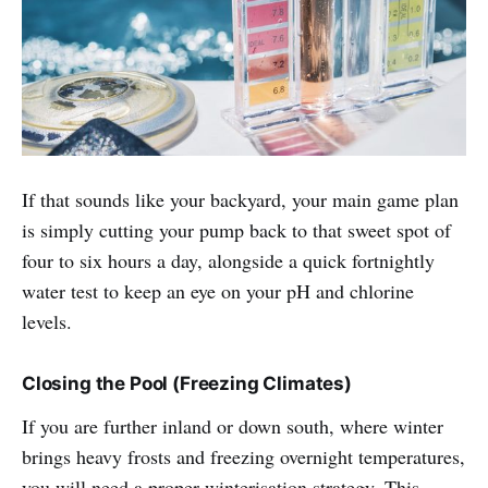
If that sounds like your backyard, your main game plan
is simply cutting your pump back to that sweet spot of
four to six hours a day, alongside a quick fortnightly
water test to keep an eye on your pH and chlorine
levels.
Closing the Pool (Freezing Climates)
If you are further inland or down south, where winter
brings heavy frosts and freezing overnight temperatures,
you will need a proper winterisation strategy. This