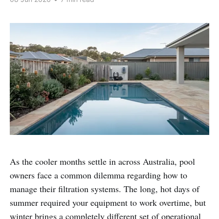
As the cooler months settle in across Australia, pool
owners face a common dilemma regarding how to
manage their filtration systems. The long, hot days of
summer required your equipment to work overtime, but
winter brings a completely different set of operational