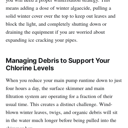
means adding a dose of winter algaecide, pulling a
solid winter cover over the top to keep out leaves and
block the light, and completely shutting down or
draining the equipment if you are worried about
expanding ice cracking your pipes.
Managing Debris to Support Your
Chlorine Levels
When you reduce your main pump runtime down to just
four hours a day, the surface skimmer and main
filtration system are operating for a fraction of their
usual time. This creates a distinct challenge. Wind-
blown winter leaves, twigs, and organic debris will sit
in the water much longer before being pulled into the