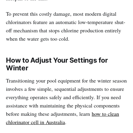
To prevent this costly damage, most modern digital
chlorinators feature an automatic low-temperature shut-
off mechanism that stops chlorine production entirely
when the water gets too cold.
How to Adjust Your Settings for
Winter
Transitioning your pool equipment for the winter season
involves a few simple, sequential adjustments to ensure
everything operates safely and efficiently. If you need
assistance with maintaining the physical components
before making these adjustments, learn
how to clean
chlorinator cell in Australia
.