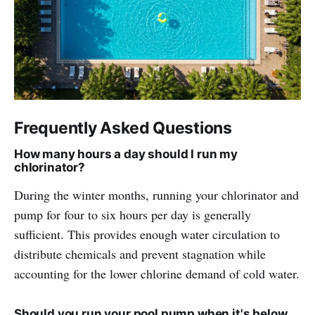
Frequently Asked Questions
How many hours a day should I run my
chlorinator?
During the winter months, running your chlorinator and
pump for four to six hours per day is generally
sufficient. This provides enough water circulation to
distribute chemicals and prevent stagnation while
accounting for the lower chlorine demand of cold water.
Should you run your pool pump when it's below