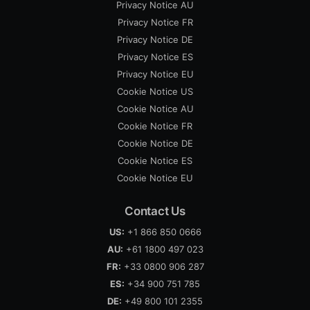
Privacy Notice AU
Privacy Notice FR
Privacy Notice DE
Privacy Notice ES
Privacy Notice EU
Cookie Notice US
Cookie Notice AU
Cookie Notice FR
Cookie Notice DE
Cookie Notice ES
Cookie Notice EU
Contact Us
US:
+1 866 850 0666
AU:
+61 1800 497 023
FR:
+33 0800 906 287
ES:
+34 900 751 785
DE:
+49 800 101 2355