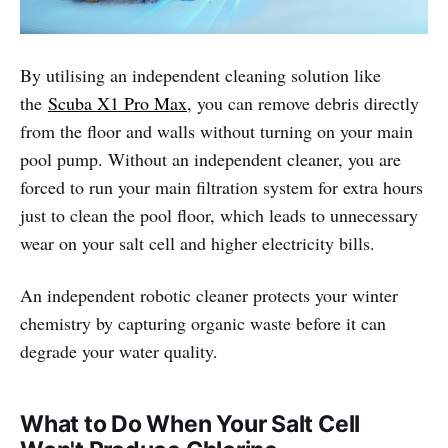
By utilising an independent cleaning solution like
the
Scuba X1 Pro Max
, you can remove debris directly
from the floor and walls without turning on your main
pool pump. Without an independent cleaner, you are
forced to run your main filtration system for extra hours
just to clean the pool floor, which leads to unnecessary
wear on your salt cell and higher electricity bills.
An independent robotic cleaner protects your winter
chemistry by capturing organic waste before it can
degrade your water quality.
What to Do When Your Salt Cell