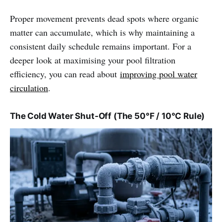
Proper movement prevents dead spots where organic
matter can accumulate, which is why maintaining a
consistent daily schedule remains important. For a
deeper look at maximising your pool filtration
efficiency, you can read about
improving pool water
circulation
.
The Cold Water Shut-Off (The 50°F / 10°C Rule)