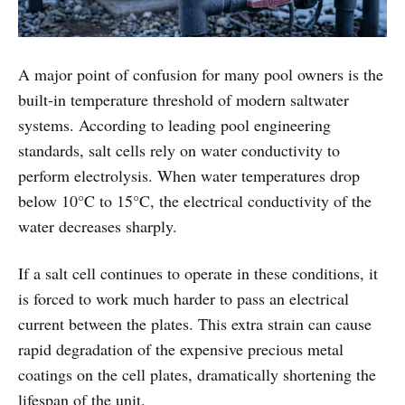
A major point of confusion for many pool owners is the
built-in temperature threshold of modern saltwater
systems. According to leading pool engineering
standards, salt cells rely on water conductivity to
perform electrolysis. When water temperatures drop
below 10°C to 15°C, the electrical conductivity of the
water decreases sharply.
If a salt cell continues to operate in these conditions, it
is forced to work much harder to pass an electrical
current between the plates. This extra strain can cause
rapid degradation of the expensive precious metal
coatings on the cell plates, dramatically shortening the
lifespan of the unit.