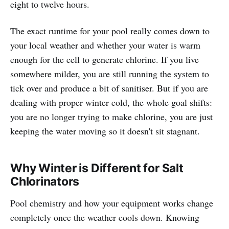
eight to twelve hours.
The exact runtime for your pool really comes down to
your local weather and whether your water is warm
enough for the cell to generate chlorine. If you live
somewhere milder, you are still running the system to
tick over and produce a bit of sanitiser. But if you are
dealing with proper winter cold, the whole goal shifts:
you are no longer trying to make chlorine, you are just
keeping the water moving so it doesn't sit stagnant.
Why Winter is Different for Salt
Chlorinators
Pool chemistry and how your equipment works change
completely once the weather cools down. Knowing