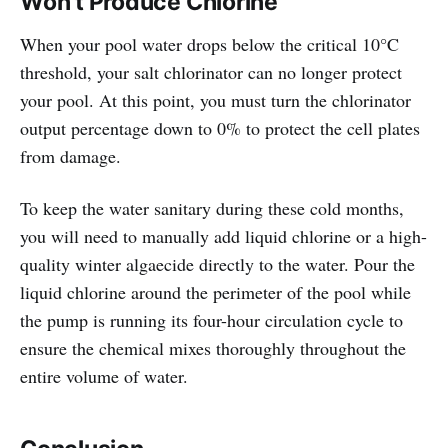
Won't Produce Chlorine
When your pool water drops below the critical 10°C
threshold, your salt chlorinator can no longer protect
your pool. At this point, you must turn the chlorinator
output percentage down to 0% to protect the cell plates
from damage.
To keep the water sanitary during these cold months,
you will need to manually add liquid chlorine or a high-
quality winter algaecide directly to the water. Pour the
liquid chlorine around the perimeter of the pool while
the pump is running its four-hour circulation cycle to
ensure the chemical mixes thoroughly throughout the
entire volume of water.