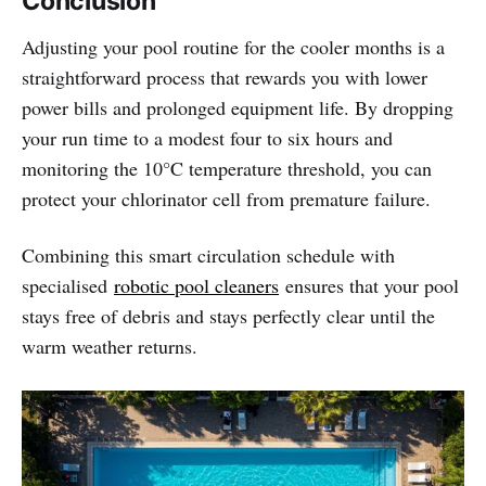
Conclusion
Adjusting your pool routine for the cooler months is a
straightforward process that rewards you with lower
power bills and prolonged equipment life. By dropping
your run time to a modest four to six hours and
monitoring the 10°C temperature threshold, you can
protect your chlorinator cell from premature failure.
Combining this smart circulation schedule with
specialised
robotic pool cleaners
ensures that your pool
stays free of debris and stays perfectly clear until the
warm weather returns.