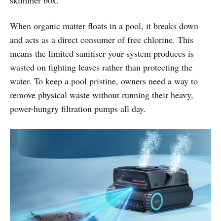
skimmer box.
When organic matter floats in a pool, it breaks down
and acts as a direct consumer of free chlorine. This
means the limited sanitiser your system produces is
wasted on fighting leaves rather than protecting the
water. To keep a pool pristine, owners need a way to
remove physical waste without running their heavy,
power-hungry filtration pumps all day.