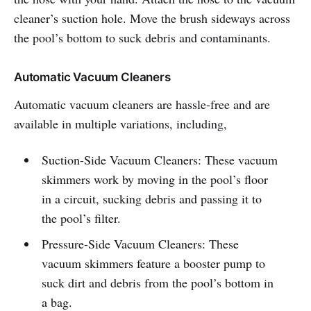
cleaner’s suction hole. Move the brush sideways across
the pool’s bottom to suck debris and contaminants.
Automatic Vacuum Cleaners
Automatic vacuum cleaners are hassle-free and are
available in multiple variations, including,
Suction-Side Vacuum Cleaners: These vacuum
skimmers work by moving in the pool’s floor
in a circuit, sucking debris and passing it to
the pool’s filter.
Pressure-Side Vacuum Cleaners: These
vacuum skimmers feature a booster pump to
suck dirt and debris from the pool’s bottom in
a bag.