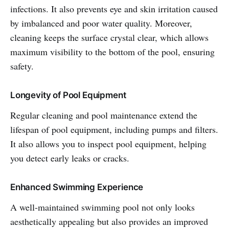
infections. It also prevents eye and skin irritation caused
by imbalanced and poor water quality. Moreover,
cleaning keeps the surface crystal clear, which allows
maximum visibility to the bottom of the pool, ensuring
safety.
Longevity of Pool Equipment
Regular cleaning and pool maintenance extend the
lifespan of pool equipment, including pumps and filters.
It also allows you to inspect pool equipment, helping
you detect early leaks or cracks.
Enhanced Swimming Experience
A well-maintained swimming pool not only looks
aesthetically appealing but also provides an improved