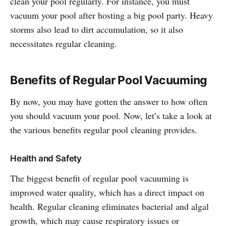
clean your pool regularly. For instance, you must
vacuum your pool after hosting a big pool party. Heavy
storms also lead to dirt accumulation, so it also
necessitates regular cleaning.
Benefits of Regular Pool Vacuuming
By now, you may have gotten the answer to how often
you should vacuum your pool. Now, let’s take a look at
the various benefits regular pool cleaning provides.
Health and Safety
The biggest benefit of regular pool vacuuming is
improved water quality, which has a direct impact on
health. Regular cleaning eliminates bacterial and algal
growth, which may cause respiratory issues or