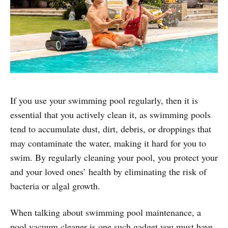
If you use your swimming pool regularly, then it is
essential that you actively clean it, as swimming pools
tend to accumulate dust, dirt, debris, or droppings that
may contaminate the water, making it hard for you to
swim. By regularly cleaning your pool, you protect your
and your loved ones’ health by eliminating the risk of
bacteria or algal growth.
When talking about swimming pool maintenance, a
pool vacuum cleaner is one such gadget you must have