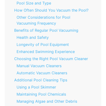
Pool Size and Type
How Often Should You Vacuum the Pool?
Other Considerations for Pool
Vacuuming Frequency
Benefits of Regular Pool Vacuuming
Health and Safety
Longevity of Pool Equipment
Enhanced Swimming Experience
Choosing the Right Pool Vacuum Cleaner
Manual Vacuum Cleaners
Automatic Vacuum Cleaners
Additional Pool Cleaning Tips
Using a Pool Skimmer
Maintaining Pool Chemicals
Managing Algae and Other Debris