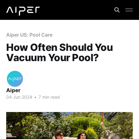
Aiper US: Pool Care
How Often Should You
Vacuum Your Pool?
Aiper
04 Jun 2024
•
7 min read