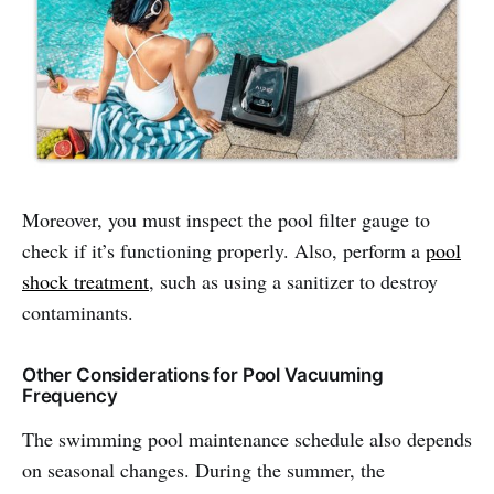
Moreover, you must inspect the pool filter gauge to
check if it’s functioning properly. Also, perform a
pool
shock treatment
, such as using a sanitizer to destroy
contaminants.
Other Considerations for Pool Vacuuming
Frequency
The swimming pool maintenance schedule also depends
on seasonal changes. During the summer, the