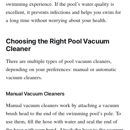
swimming experience. If the pool’s water quality is
excellent, it prevents infections and helps you swim for
a long time without worrying about your health.
Choosing the Right Pool Vacuum
Cleaner
There are multiple types of pool vacuum cleaners,
depending on your preferences: manual or automatic
vacuum cleaners.
Manual Vacuum Cleaners
Manual vacuum cleaners work by attaching a vacuum
brush head to the end of the swimming pool’s pole. To
use them, fill the hose with water and seal the end of
the hose with your hand. Attach the hose to the vacuum