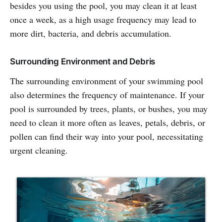
besides you using the pool, you may clean it at least
once a week, as a high usage frequency may lead to
more dirt, bacteria, and debris accumulation.
Surrounding Environment and Debris
The surrounding environment of your swimming pool
also determines the frequency of maintenance. If your
pool is surrounded by trees, plants, or bushes, you may
need to clean it more often as leaves, petals, debris, or
pollen can find their way into your pool, necessitating
urgent cleaning.