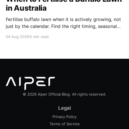
in Australia
Fertilise buffalo lawn when it is actively growing, not
just by the calendar. Find the right timing, seasonal
schedule and conditions for a healthier Australian
04 Aug 2026
5 min read
buffalo lawn.
© 2026 Aiper Official Blog. All rights reserved.
Legal
Privacy Policy
Terms of Service