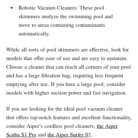
Robotic Vacuum Cleaners: These pool
skimmers analyze the swimming pool and
move to areas containing contaminants
automatically.
While all sorts of pool skimmers are effective, look for
models that offer ease of use and are easy to maintain.
Choose a cleaner that can reach all corners of your pool
and has a large filtration bag, requiring less frequent
emptying after use. If you have a large pool, consider
models with higher suction power and fast navigation.
If you are looking for the ideal pool vacuum cleaner
that offers top-notch features and excellent functionality,
consider Aiper’s cordless pool cleaners,
the Aiper
Scuba S1 Pro
and
the Aiper Surfer S
2.