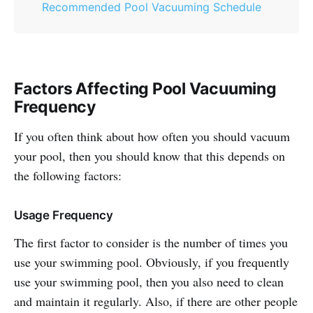
Recommended Pool Vacuuming Schedule
Factors Affecting Pool Vacuuming
Frequency
If you often think about how often you should vacuum
your pool, then you should know that this depends on
the following factors:
Usage Frequency
The first factor to consider is the number of times you
use your swimming pool. Obviously, if you frequently
use your swimming pool, then you also need to clean
and maintain it regularly. Also, if there are other people