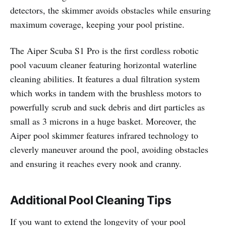
detectors, the skimmer avoids obstacles while ensuring
maximum coverage, keeping your pool pristine.
The Aiper Scuba S1 Pro is the first cordless robotic
pool vacuum cleaner featuring horizontal waterline
cleaning abilities. It features a dual filtration system
which works in tandem with the brushless motors to
powerfully scrub and suck debris and dirt particles as
small as 3 microns in a huge basket. Moreover, the
Aiper pool skimmer features infrared technology to
cleverly maneuver around the pool, avoiding obstacles
and ensuring it reaches every nook and cranny.
Additional Pool Cleaning Tips
If you want to extend the longevity of your pool