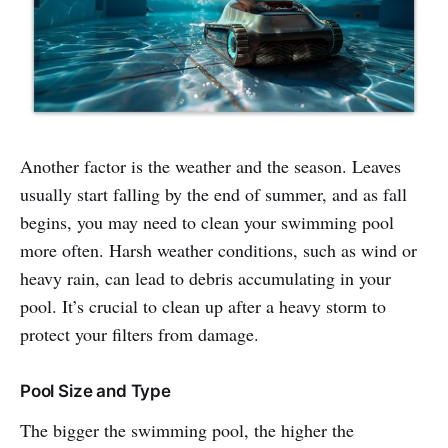
Another factor is the weather and the season. Leaves
usually start falling by the end of summer, and as fall
begins, you may need to clean your swimming pool
more often. Harsh weather conditions, such as wind or
heavy rain, can lead to debris accumulating in your
pool. It’s crucial to clean up after a heavy storm to
protect your filters from damage.
Pool Size and Type
The bigger the swimming pool, the higher the