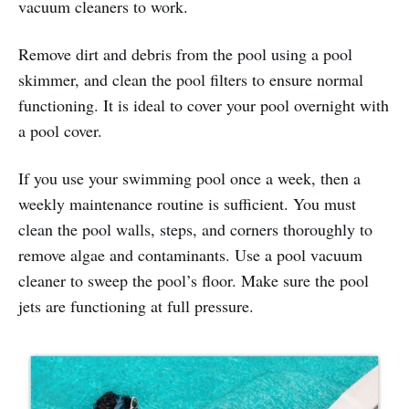
vacuum cleaners to work.
Remove dirt and debris from the pool using a pool
skimmer, and clean the pool filters to ensure normal
functioning. It is ideal to cover your pool overnight with
a pool cover.
If you use your swimming pool once a week, then a
weekly maintenance routine is sufficient. You must
clean the pool walls, steps, and corners thoroughly to
remove algae and contaminants. Use a pool vacuum
cleaner to sweep the pool’s floor. Make sure the pool
jets are functioning at full pressure.