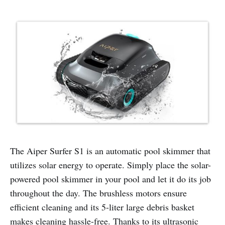
The Aiper Surfer S1 is an automatic pool skimmer that
utilizes solar energy to operate. Simply place the solar-
powered pool skimmer in your pool and let it do its job
throughout the day. The brushless motors ensure
efficient cleaning and its 5-liter large debris basket
makes cleaning hassle-free. Thanks to its ultrasonic