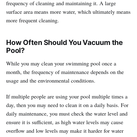
frequency of cleaning and maintaining it. A large
surface area means more water, which ultimately means
more frequent cleaning.
How Often Should You Vacuum the
Pool?
While you may clean your swimming pool once a
month, the frequency of maintenance depends on the
usage and the environmental conditions.
If multiple people are using your pool multiple times a
day, then you may need to clean it on a daily basis. For
daily maintenance, you must check the water level and
ensure it is sufficient, as high water levels may cause
overflow and low levels may make it harder for water