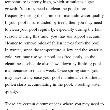
temperature is pretty high, which stimulates algae
growth. You may need to clean the pool more
frequently during the summer to maintain water quality.
If your pool is surrounded by trees, then you may need
to clean your pool regularly, especially during the fall
season. During this time, you may use a pool vacuum
cleaner to remove piles of fallen leaves from the pool.
In winter, since the temperature is low and the water is
cold, you may use your pool less frequently, so the
cleanliness schedule also slows down by limiting pool
maintenance to once a week. Once spring starts, you
may have to increase your pool maintenance routine as
pollen starts accumulating in the pool, affecting water
quality.
There are certain circumstances where you may need to