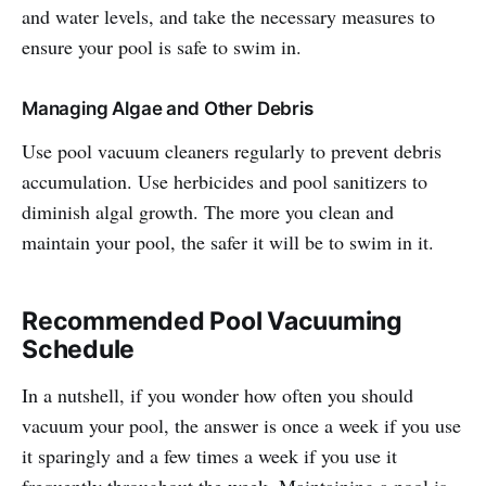
and water levels, and take the necessary measures to
ensure your pool is safe to swim in.
Managing Algae and Other Debris
Use pool vacuum cleaners regularly to prevent debris
accumulation. Use herbicides and pool sanitizers to
diminish algal growth. The more you clean and
maintain your pool, the safer it will be to swim in it.
Recommended Pool Vacuuming
Schedule
In a nutshell, if you wonder how often you should
vacuum your pool, the answer is once a week if you use
it sparingly and a few times a week if you use it
frequently throughout the week. Maintaining a pool is