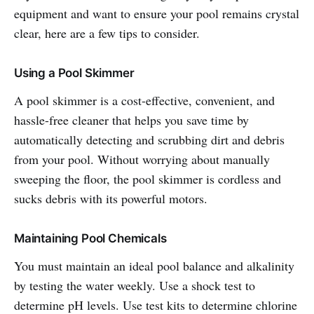
equipment and want to ensure your pool remains crystal
clear, here are a few tips to consider.
Using a Pool Skimmer
A pool skimmer is a cost-effective, convenient, and
hassle-free cleaner that helps you save time by
automatically detecting and scrubbing dirt and debris
from your pool. Without worrying about manually
sweeping the floor, the pool skimmer is cordless and
sucks debris with its powerful motors.
Maintaining Pool Chemicals
You must maintain an ideal pool balance and alkalinity
by testing the water weekly. Use a shock test to
determine pH levels. Use test kits to determine chlorine