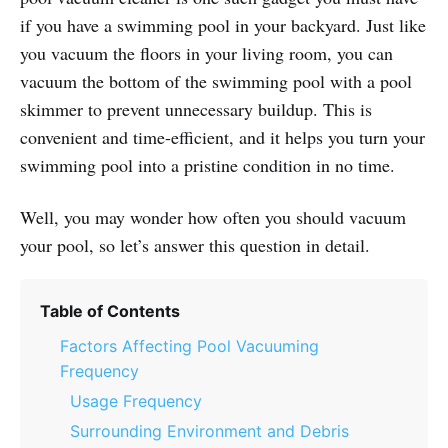
if you have a swimming pool in your backyard. Just like
you vacuum the floors in your living room, you can
vacuum the bottom of the swimming pool with a pool
skimmer to prevent unnecessary buildup. This is
convenient and time-efficient, and it helps you turn your
swimming pool into a pristine condition in no time.
Well, you may wonder how often you should vacuum
your pool, so let’s answer this question in detail.
Table of Contents
Factors Affecting Pool Vacuuming
Frequency
Usage Frequency
Surrounding Environment and Debris