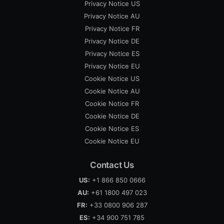
Privacy Notice US
Privacy Notice AU
Privacy Notice FR
Privacy Notice DE
Privacy Notice ES
Privacy Notice EU
Cookie Notice US
Cookie Notice AU
Cookie Notice FR
Cookie Notice DE
Cookie Notice ES
Cookie Notice EU
Contact Us
US:
+1 866 850 0666
AU:
+61 1800 497 023
FR:
+33 0800 906 287
ES:
+34 900 751 785