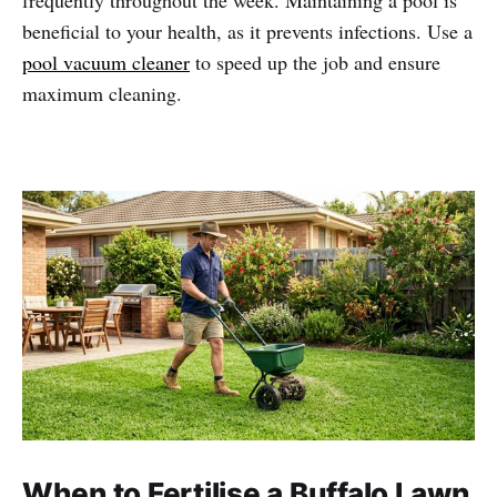
beneficial to your health, as it prevents infections. Use a
pool vacuum cleaner
to speed up the job and ensure
maximum cleaning.
When to Fertilise a Buffalo Lawn