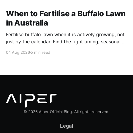
When to Fertilise a Buffalo Lawn
in Australia
Fertilise buffalo lawn when it is actively growing, not
just by the calendar. Find the right timing, seasonal
schedule and conditions for a healthier Australian
04 Aug 2026
5 min read
buffalo lawn.
© 2026 Aiper Official Blog. All rights reserved.
Legal