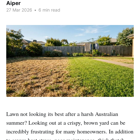
Aiper
27 Mar 2026
•
6 min read
Lawn not looking its best after a harsh Australian
summer? Looking out at a crispy, brown yard can be
incredibly frustrating for many homeowners. In addition
to severe heat stress, poor maintenance, thick thatch