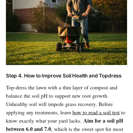
Step 4. How to Improve Soil Health and Topdress
Top-dress the lawn with a thin layer of compost and
balance the soil pH to support new root growth.
Unhealthy soil will impede grass recovery. Before
applying any treatments, learn
how to read a soil test
to
Aim for a soil pH
know exactly what your yard lacks.
between 6.0 and 7.0
, which is the sweet spot for most