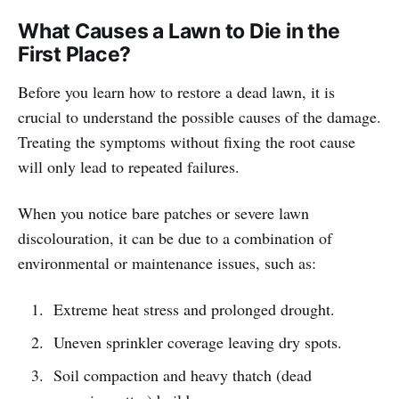
What Causes a Lawn to Die in the
First Place?
Before you learn how to restore a dead lawn, it is
crucial to understand the possible causes of the damage.
Treating the symptoms without fixing the root cause
will only lead to repeated failures.
When you notice bare patches or severe lawn
discolouration, it can be due to a combination of
environmental or maintenance issues, such as:
Extreme heat stress and prolonged drought.
Uneven sprinkler coverage leaving dry spots.
Soil compaction and heavy thatch (dead