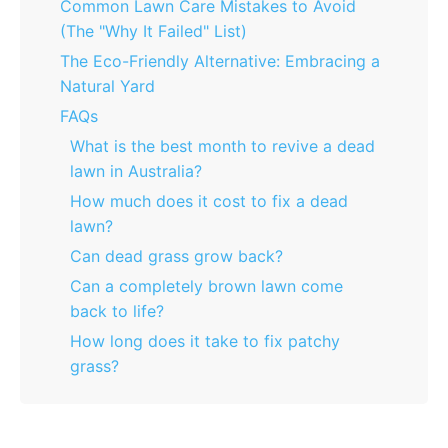
Common Lawn Care Mistakes to Avoid
(The "Why It Failed" List)
The Eco-Friendly Alternative: Embracing a
Natural Yard
FAQs
What is the best month to revive a dead
lawn in Australia?
How much does it cost to fix a dead
lawn?
Can dead grass grow back?
Can a completely brown lawn come
back to life?
How long does it take to fix patchy
grass?