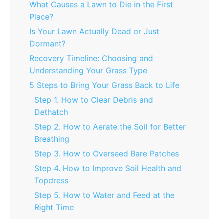
What Causes a Lawn to Die in the First
Place?
Is Your Lawn Actually Dead or Just
Dormant?
Recovery Timeline: Choosing and
Understanding Your Grass Type
5 Steps to Bring Your Grass Back to Life
Step 1. How to Clear Debris and
Dethatch
Step 2. How to Aerate the Soil for Better
Breathing
Step 3. How to Overseed Bare Patches
Step 4. How to Improve Soil Health and
Topdress
Step 5. How to Water and Feed at the
Right Time