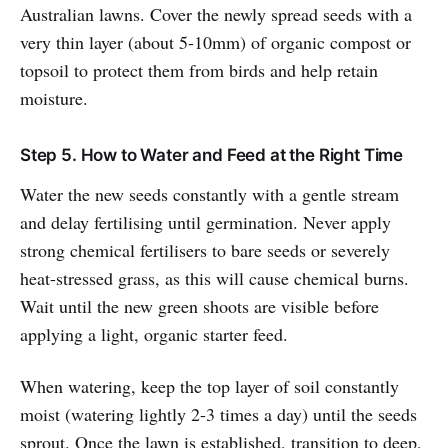
Australian lawns. Cover the newly spread seeds with a
very thin layer (about 5-10mm) of organic compost or
topsoil to protect them from birds and help retain
moisture.
Step 5. How to Water and Feed at the Right Time
Water the new seeds constantly with a gentle stream
and delay fertilising until germination. Never apply
strong chemical fertilisers to bare seeds or severely
heat-stressed grass, as this will cause chemical burns.
Wait until the new green shoots are visible before
applying a light, organic starter feed.
When watering, keep the top layer of soil constantly
moist (watering lightly 2-3 times a day) until the seeds
sprout. Once the lawn is established, transition to deep,