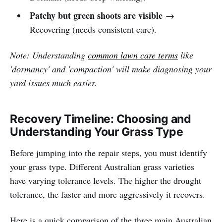
Patchy but green shoots are visible
→
Recovering (needs consistent care).
Note: Understanding
common lawn care terms
like
'dormancy' and 'compaction' will make diagnosing your
yard issues much easier.
Recovery Timeline: Choosing and
Understanding Your Grass Type
Before jumping into the repair steps, you must identify
your grass type. Different Australian grass varieties
have varying tolerance levels. The higher the drought
tolerance, the faster and more aggressively it recovers.
Here is a quick comparison of the three main Australian