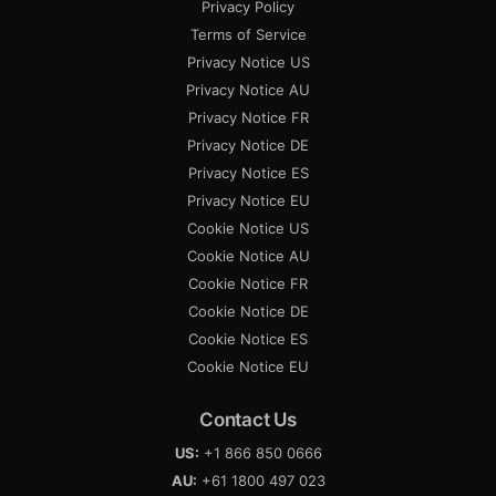
Privacy Policy
Terms of Service
Privacy Notice US
Privacy Notice AU
Privacy Notice FR
Privacy Notice DE
Privacy Notice ES
Privacy Notice EU
Cookie Notice US
Cookie Notice AU
Cookie Notice FR
Cookie Notice DE
Cookie Notice ES
Cookie Notice EU
Contact Us
US:
+1 866 850 0666
AU:
+61 1800 497 023