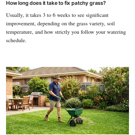
How long does it take to fix patchy grass?
Usually, it takes 3 to 6 weeks to see significant
improvement, depending on the grass variety, soil
temperature, and how strictly you follow your watering
schedule.