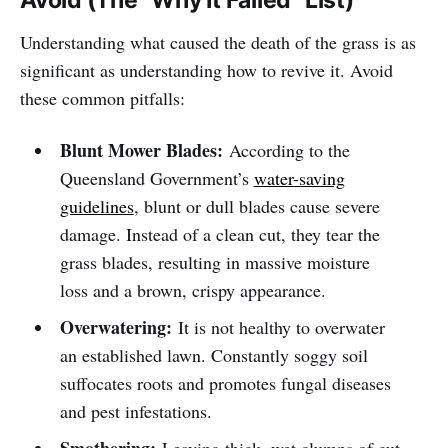
Understanding what caused the death of the grass is as
significant as understanding how to revive it. Avoid
these common pitfalls:
Blunt Mower Blades:
According to the
Queensland Government’s
water-saving
guidelines
, blunt or dull blades cause severe
damage. Instead of a clean cut, they tear the
grass blades, resulting in massive moisture
loss and a brown, crispy appearance.
Overwatering:
It is not healthy to overwater
an established lawn. Constantly soggy soil
suffocates roots and promotes fungal diseases
and pest infestations.
Smothering:
Leaving thick, wet clumps of cut