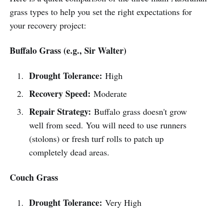
grass types to help you set the right expectations for
your recovery project:
Buffalo Grass (e.g., Sir Walter)
Drought Tolerance:
High
Recovery Speed:
Moderate
Repair Strategy:
Buffalo grass doesn't grow
well from seed. You will need to use runners
(stolons) or fresh turf rolls to patch up
completely dead areas.
Couch Grass
Drought Tolerance:
Very High