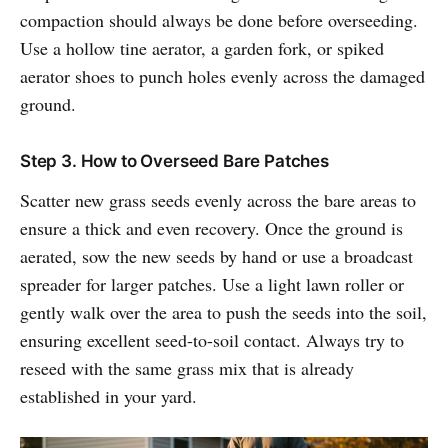
compaction should always be done before overseeding.
Use a hollow tine aerator, a garden fork, or spiked
aerator shoes to punch holes evenly across the damaged
ground.
Step 3. How to Overseed Bare Patches
Scatter new grass seeds evenly across the bare areas to
ensure a thick and even recovery. Once the ground is
aerated, sow the new seeds by hand or use a broadcast
spreader for larger patches. Use a light lawn roller or
gently walk over the area to push the seeds into the soil,
ensuring excellent seed-to-soil contact. Always try to
reseed with the same grass mix that is already
established in your yard.