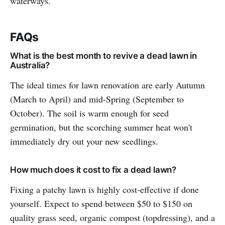
waterways.
FAQs
What is the best month to revive a dead lawn in
Australia?
The ideal times for lawn renovation are early Autumn
(March to April) and mid-Spring (September to
October). The soil is warm enough for seed
germination, but the scorching summer heat won't
immediately dry out your new seedlings.
How much does it cost to fix a dead lawn?
Fixing a patchy lawn is highly cost-effective if done
yourself. Expect to spend between $50 to $150 on
quality grass seed, organic compost (topdressing), and a