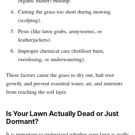
organic matter) buildup.
Cutting the grass too short during mowing
(scalping).
Pests (like lawn grubs, armyworms, or
leatherjackets).
Improper chemical care (fertiliser burn,
overdosing, or underwatering).
These factors cause the grass to dry out, halt root
growth, and prevent essential water, air, and nutrients
from reaching the soil layer.
Is Your Lawn Actually Dead or Just
Dormant?
It is important to understand whether your lawn is really