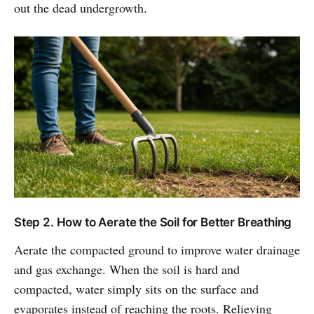
out the dead undergrowth.
Step 2. How to Aerate the Soil for Better Breathing
Aerate the compacted ground to improve water drainage
and gas exchange. When the soil is hard and
compacted, water simply sits on the surface and
evaporates instead of reaching the roots. Relieving