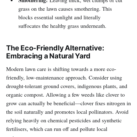
grass on the lawn causes smothering. This
blocks essential sunlight and literally
suffocates the healthy grass underneath.
The Eco-Friendly Alternative:
Embracing a Natural Yard
Modern lawn care is shifting towards a more eco-
friendly, low-maintenance approach. Consider using
drought-tolerant ground covers, indigenous plants, and
organic compost. Allowing a few weeds like clover to
grow can actually be beneficial—clover fixes nitrogen in
the soil naturally and promotes local pollinators. Avoid
relying heavily on chemical pesticides and synthetic
fertilisers, which can run off and pollute local