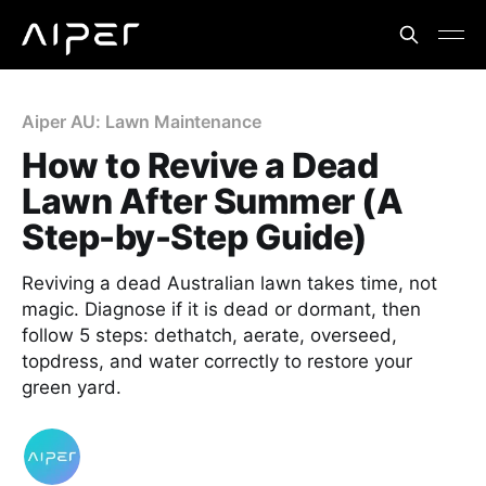
Aiper AU: Lawn Maintenance
How to Revive a Dead
Lawn After Summer (A
Step-by-Step Guide)
Reviving a dead Australian lawn takes time, not
magic. Diagnose if it is dead or dormant, then
follow 5 steps: dethatch, aerate, overseed,
topdress, and water correctly to restore your
green yard.