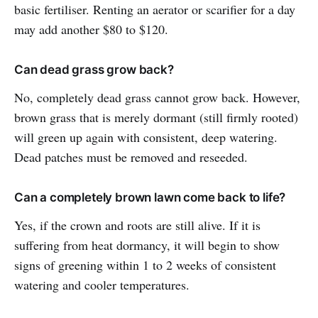
basic fertiliser. Renting an aerator or scarifier for a day
may add another $80 to $120.
Can dead grass grow back?
No, completely dead grass cannot grow back. However,
brown grass that is merely dormant (still firmly rooted)
will green up again with consistent, deep watering.
Dead patches must be removed and reseeded.
Can a completely brown lawn come back to life?
Yes, if the crown and roots are still alive. If it is
suffering from heat dormancy, it will begin to show
signs of greening within 1 to 2 weeks of consistent
watering and cooler temperatures.