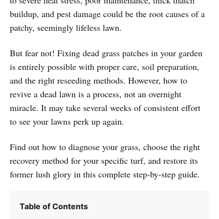
buildup, and pest damage could be the root causes of a
patchy, seemingly lifeless lawn.
But fear not! Fixing dead grass patches in your garden
is entirely possible with proper care, soil preparation,
and the right reseeding methods. However, how to
revive a dead lawn is a process, not an overnight
miracle. It may take several weeks of consistent effort
to see your lawns perk up again.
Find out how to diagnose your grass, choose the right
recovery method for your specific turf, and restore its
former lush glory in this complete step-by-step guide.
Table of Contents