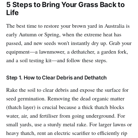
5 Steps to Bring Your Grass Back to
Life
The best time to restore your brown yard in Australia is
early Autumn or Spring, when the extreme heat has
passed, and new seeds won't instantly dry up. Grab your
equipment—a lawnmower, a dethatcher, a garden fork,
and a soil testing kit—and follow these steps.
Step 1. How to Clear Debris and Dethatch
Rake the soil to clear debris and expose the surface for
seed germination. Removing the dead organic matter
(thatch layer) is crucial because a thick thatch blocks
water, air, and fertiliser from going underground. For
small yards, use a sturdy metal rake. For larger lawns or
heavy thatch, rent an electric scarifier to efficiently rip