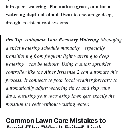
For mature grass, aim for a
infrequent watering.
watering depth of about 15cm
to encourage deep,
drought-resistant root systems.
Pro Tip: Automate Your Recovery Watering
Managing
a strict watering schedule manually—especially
transitioning from frequent light watering to deep
watering—can be tedious. Using a smart sprinkler
controller like the
Aiper Irrisense 2
can automate this
process. It connects to your local weather forecasts to
automatically adjust watering times and skip rainy
days, ensuring your recovering lawn gets exactly the
moisture it needs without wasting water.
Common Lawn Care Mistakes to
Avoid (The "Why It Failed" List)