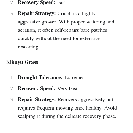
Recovery Speed:
Fast
Repair Strategy:
Couch is a highly
aggressive grower. With proper watering and
aeration, it often self-repairs bare patches
quickly without the need for extensive
reseeding.
Kikuyu Grass
Drought Tolerance:
Extreme
Recovery Speed:
Very Fast
Repair Strategy:
Recovers aggressively but
requires frequent mowing once healthy. Avoid
scalping it during the delicate recovery phase.