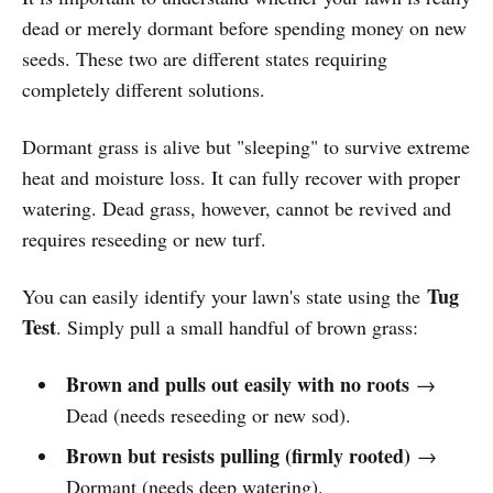
dead or merely dormant before spending money on new
seeds. These two are different states requiring
completely different solutions.
Dormant grass is alive but "sleeping" to survive extreme
heat and moisture loss. It can fully recover with proper
watering. Dead grass, however, cannot be revived and
requires reseeding or new turf.
Tug
You can easily identify your lawn's state using the
Test
. Simply pull a small handful of brown grass:
Brown and pulls out easily with no roots
→
Dead (needs reseeding or new sod).
Brown but resists pulling (firmly rooted)
→
Dormant (needs deep watering).