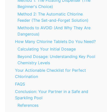
Method 1: The Floating Dispenser (The
Beginner's Choice)
Method 2: The Automatic Chlorine
Feeder (The Set-and-Forget Solution)
Methods to AVOID (And Why They Are
Dangerous)
How Many Chlorine Tablets Do You Need?
Calculating Your Initial Dosage
Beyond Dosage: Understanding Key Pool
Chemistry Levels
Your Actionable Checklist for Perfect
Chlorination
FAQS
Conclusion: Your Partner in a Safe and
Sparkling Pool
References