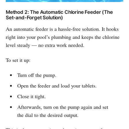
Method 2: The Automatic Chlorine Feeder (The
Set-and-Forget Solution)
An automatic feeder is a hassle-free solution. It hooks
right into your pool’s plumbing and keeps the chlorine
level steady — no extra work needed.
To set it up:
Turn off the pump.
Open the feeder and load your tablets.
Close it tight.
Afterwards, turn on the pump again and set
the dial to the desired output.