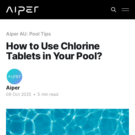
Aiper AU: Pool Tips
How to Use Chlorine
Tablets in Your Pool?
Aiper
09 Oct 2025
•
5 min read