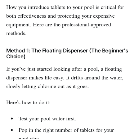
How you introduce tablets to your pool is critical for
both effectiveness and protecting your expensive
equipment. Here are the professional-approved
methods.
Method 1: The Floating Dispenser (The Beginner's
Choice)
If you’ve just started looking after a pool, a floating
dispenser makes life easy. It drifts around the water,
slowly letting chlorine out as it goes.
Here’s how to do it:
Test your pool water first.
Pop in the right number of tablets for your
pool size.