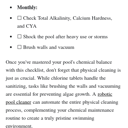
Monthly:
☐ Check Total Alkalinity, Calcium Hardness,
and CYA
☐ Shock the pool after heavy use or storms
☐ Brush walls and vacuum
Once you've mastered your pool's chemical balance
with this checklist, don't forget that physical cleaning is
just as crucial. While chlorine tablets handle the
sanitizing, tasks like brushing the walls and vacuuming
are essential for preventing algae growth. A
robotic
pool cleaner
can automate the entire physical cleaning
process, complementing your chemical maintenance
routine to create a truly pristine swimming
environment.