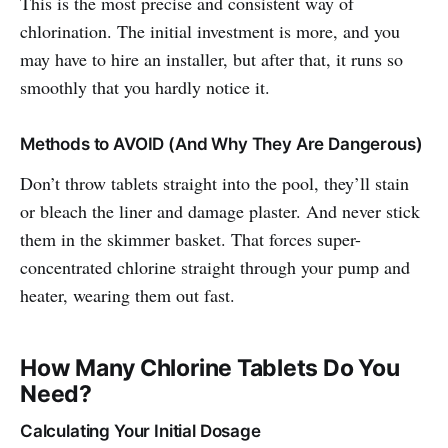
This is the most precise and consistent way of
chlorination. The initial investment is more, and you
may have to hire an installer, but after that, it runs so
smoothly that you hardly notice it.
Methods to AVOID (And Why They Are Dangerous)
Don’t throw tablets straight into the pool, they’ll stain
or bleach the liner and damage plaster. And never stick
them in the skimmer basket. That forces super-
concentrated chlorine straight through your pump and
heater, wearing them out fast.
How Many Chlorine Tablets Do You
Need?
Calculating Your Initial Dosage