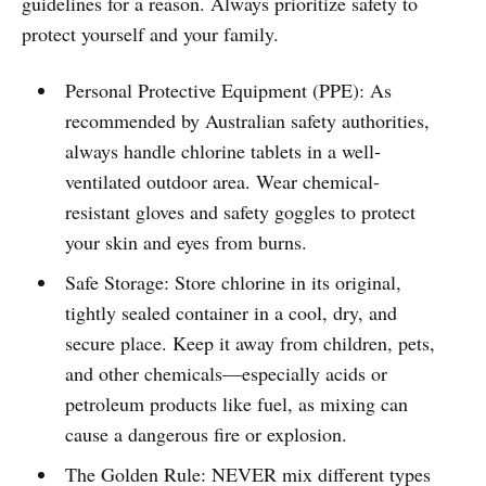
guidelines for a reason. Always prioritize safety to
protect yourself and your family.
Personal Protective Equipment (PPE): As
recommended by Australian safety authorities,
always handle chlorine tablets in a well-
ventilated outdoor area. Wear chemical-
resistant gloves and safety goggles to protect
your skin and eyes from burns.
Safe Storage: Store chlorine in its original,
tightly sealed container in a cool, dry, and
secure place. Keep it away from children, pets,
and other chemicals—especially acids or
petroleum products like fuel, as mixing can
cause a dangerous fire or explosion.
The Golden Rule: NEVER mix different types