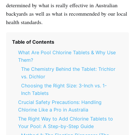
determined by what is really effective in Australian
backyards as well as what is recommended by our local
health standards.
Table of Contents
What Are Pool Chlorine Tablets & Why Use
Them?
The Chemistry Behind the Tablet: Trichlor
vs. Dichlor
Choosing the Right Size: 3-Inch vs. 1-
Inch Tablets
Crucial Safety Precautions: Handling
Chlorine Like a Pro in Australia
The Right Way to Add Chlorine Tablets to
Your Pool: A Step-by-Step Guide