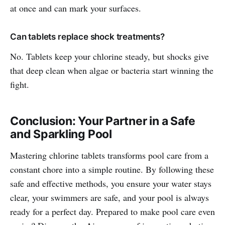
at once and can mark your surfaces.
Can tablets replace shock treatments?
No. Tablets keep your chlorine steady, but shocks give
that deep clean when algae or bacteria start winning the
fight.
Conclusion: Your Partner in a Safe
and Sparkling Pool
Mastering chlorine tablets transforms pool care from a
constant chore into a simple routine. By following these
safe and effective methods, you ensure your water stays
clear, your swimmers are safe, and your pool is always
ready for a perfect day. Prepared to make pool care even