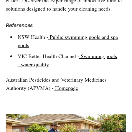
easier? Discover the
Aiper
range of innovative robotic
solutions designed to handle your cleaning needs.
References
NSW Health -
Public swimming pools and spa
pools
VIC Better Health Channel -
Swimming pools
- water quality
Australian Pesticides and Veterinary Medicines
Authority (APVMA) -
Homepage