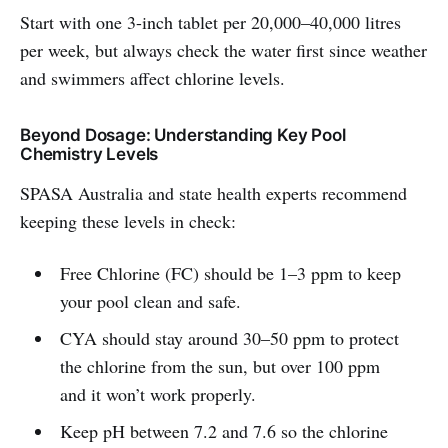
Start with one 3-inch tablet per 20,000–40,000 litres
per week, but always check the water first since weather
and swimmers affect chlorine levels.
Beyond Dosage: Understanding Key Pool
Chemistry Levels
SPASA Australia and state health experts recommend
keeping these levels in check:
Free Chlorine (FC) should be 1–3 ppm to keep
your pool clean and safe.
CYA should stay around 30–50 ppm to protect
the chlorine from the sun, but over 100 ppm
and it won’t work properly.
Keep pH between 7.2 and 7.6 so the chlorine