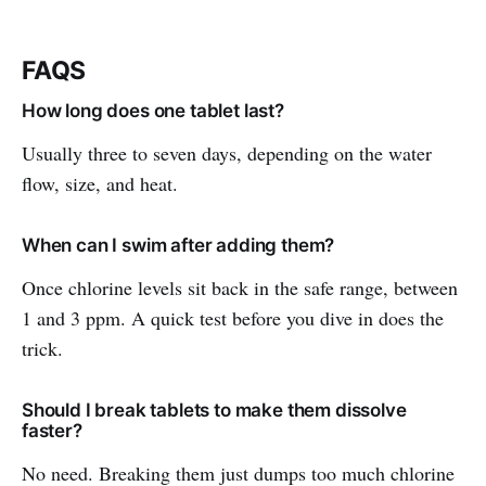
FAQS
How long does one tablet last?
Usually three to seven days, depending on the water
flow, size, and heat.
When can I swim after adding them?
Once chlorine levels sit back in the safe range, between
1 and 3 ppm. A quick test before you dive in does the
trick.
Should I break tablets to make them dissolve
faster?
No need. Breaking them just dumps too much chlorine