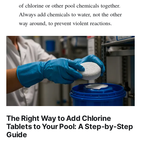
of chlorine or other pool chemicals together.
Always add chemicals to water, not the other
way around, to prevent violent reactions.
The Right Way to Add Chlorine
Tablets to Your Pool: A Step-by-Step
Guide