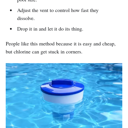
Adjust the vent to control how fast they
dissolve.
Drop it in and let it do its thing.
People like this method because it is easy and cheap,
but chlorine can get stuck in corners.