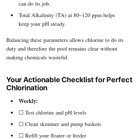
can do its job.
Total Alkalinity (TA) at 80–120 ppm helps
keep your pH steady.
Balancing these parameters allows chlorine to do its
duty and therefore the pool remains clear without
making chemicals wasteful.
Your Actionable Checklist for Perfect
Chlorination
Weekly:
☐ Test chlorine and pH levels
☐ Clean skimmer and pump baskets
☐ Refill your floater or feeder