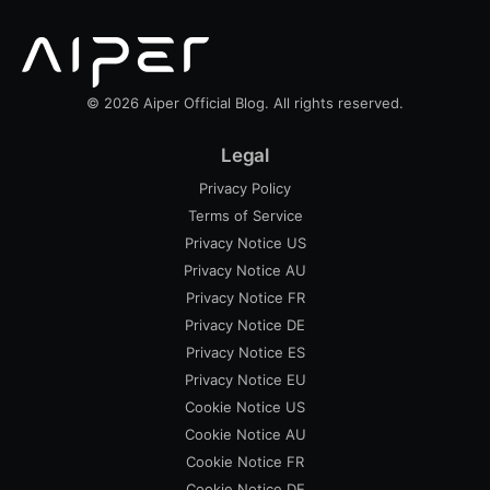
© 2026 Aiper Official Blog. All rights reserved.
Legal
Privacy Policy
Terms of Service
Privacy Notice US
Privacy Notice AU
Privacy Notice FR
Privacy Notice DE
Privacy Notice ES
Privacy Notice EU
Cookie Notice US
Cookie Notice AU
Cookie Notice FR
Cookie Notice DE