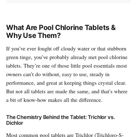
What Are Pool Chlorine Tablets &
Why Use Them?
If you’ve ever fought off cloudy water or that stubborn
green tinge, you’ve probably already met pool chlorine
tablets. They’re one of those little pool essentials most
owners can’t do without, easy to use, steady in
performance, and great at keeping things crystal clear.
But not all tablets are made the same, and that’s where
a bit of know-how makes all the difference.
The Chemistry Behind the Tablet: Trichlor vs.
Dichlor
Most common pool tablets are Trichlor (Trichloro-S-