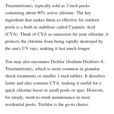
Triazinetrione), typically sold as 3-inch pucks
containing about 90% active chlorine. The key
ingredient that makes them so effective for outdoor
pools is a built-in stabiliser called Cyanuric Acid
(CYA). Think of CYA as sunscreen for your chlorine; it
protects the chlorine from being rapidly destroyed by
the sun's UV rays, making it last much longer.
You may also encounter Dichlor (Sodium Dichloro-S-
Triazinetrione), which is more common in granular
shock treatments or smaller 1-inch tablets. It dissolves
faster and also contains CYA, making it useful for a
quick chlorine boost in small pools or spas. However,
for steady, week-to-week maintenance in most
residential pools, Trichlor is the go-to choice.