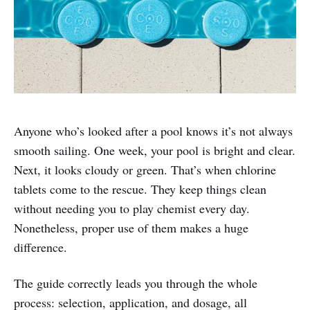
Anyone who’s looked after a pool knows it’s not always
smooth sailing. One week, your pool is bright and clear.
Next, it looks cloudy or green. That’s when chlorine
tablets come to the rescue. They keep things clean
without needing you to play chemist every day.
Nonetheless, proper use of them makes a huge
difference.
The guide correctly leads you through the whole
process: selection, application, and dosage, all