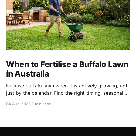
When to Fertilise a Buffalo Lawn
in Australia
Fertilise buffalo lawn when it is actively growing, not
just by the calendar. Find the right timing, seasonal
schedule and conditions for a healthier Australian
04 Aug 2026
5 min read
buffalo lawn.