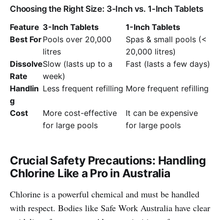
Choosing the Right Size: 3-Inch vs. 1-Inch Tablets
Feature
3-Inch Tablets
1-Inch Tablets
Best For
Pools over 20,000
Spas & small pools (<
litres
20,000 litres)
Dissolve
Slow (lasts up to a
Fast (lasts a few days)
Rate
week)
Handlin
Less frequent refilling
More frequent refilling
g
Cost
More cost-effective
It can be expensive
for large pools
for large pools
Crucial Safety Precautions: Handling
Chlorine Like a Pro in Australia
Chlorine is a powerful chemical and must be handled
with respect. Bodies like Safe Work Australia have clear