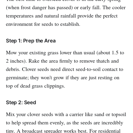
(when frost danger has passed) or early fall. The cooler
temperatures and natural rainfall provide the perfect
environment for seeds to establish.
Step 1: Prep the Area
Mow your existing grass lower than usual (about 1.5 to
2 inches). Rake the area firmly to remove thatch and
debris. Clover seeds need direct seed-to-soil contact to
germinate; they won't grow if they are just resting on
top of dead grass clippings.
Step 2: Seed
Mix your clover seeds with a carrier like sand or topsoil
to help spread them evenly, as the seeds are incredibly
tiny. A broadcast spreader works best. For residential