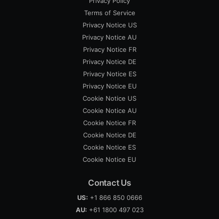
Privacy Policy
Terms of Service
Privacy Notice US
Privacy Notice AU
Privacy Notice FR
Privacy Notice DE
Privacy Notice ES
Privacy Notice EU
Cookie Notice US
Cookie Notice AU
Cookie Notice FR
Cookie Notice DE
Cookie Notice ES
Cookie Notice EU
Contact Us
US:
+1 866 850 0666
AU:
+61 1800 497 023