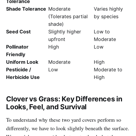
Tolerance
Shade Tolerance
Moderate
Varies highly
(Tolerates partial
by species
shade)
Seed Cost
Slightly higher
Low to
upfront
Moderate
Pollinator
High
Low
Friendly
Uniform Look
Moderate
High
Pesticide /
Low
Moderate to
Herbicide Use
High
Clover vs Grass: Key Differences in
Looks, Feel, and Survival
To understand why these two yard covers perform so
differently, we have to look slightly beneath the surface.