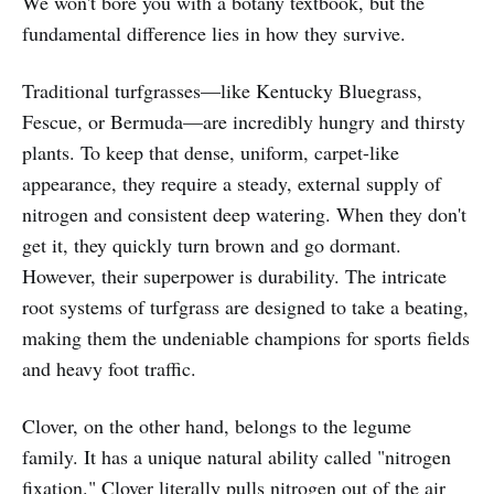
We won't bore you with a botany textbook, but the
fundamental difference lies in how they survive.
Traditional turfgrasses—like Kentucky Bluegrass,
Fescue, or Bermuda—are incredibly hungry and thirsty
plants. To keep that dense, uniform, carpet-like
appearance, they require a steady, external supply of
nitrogen and consistent deep watering. When they don't
get it, they quickly turn brown and go dormant.
However, their superpower is durability. The intricate
root systems of turfgrass are designed to take a beating,
making them the undeniable champions for sports fields
and heavy foot traffic.
Clover, on the other hand, belongs to the legume
family. It has a unique natural ability called "nitrogen
fixation." Clover literally pulls nitrogen out of the air