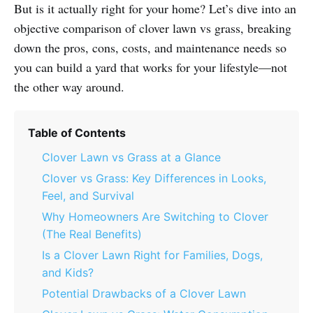
But is it actually right for your home? Let’s dive into an
objective comparison of clover lawn vs grass, breaking
down the pros, cons, costs, and maintenance needs so
you can build a yard that works for your lifestyle—not
the other way around.
Table of Contents
Clover Lawn vs Grass at a Glance
Clover vs Grass: Key Differences in Looks,
Feel, and Survival
Why Homeowners Are Switching to Clover
(The Real Benefits)
Is a Clover Lawn Right for Families, Dogs,
and Kids?
Potential Drawbacks of a Clover Lawn