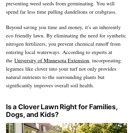
preventing weed seeds from germinating. You will
spend far less time pulling dandelions or crabgrass.
Beyond saving you time and money, it’s an inherently
eco friendly lawn. By eliminating the need for synthetic
nitrogen fertilizers, you prevent chemical runoff from
entering local waterways. According to experts at
the
University of Minnesota Extension
, incorporating
legumes like clover into your turf not only provides
natural nutrients to the surrounding plants but
significantly improves overall soil health.
Is a Clover Lawn Right for Families,
Dogs, and Kids?