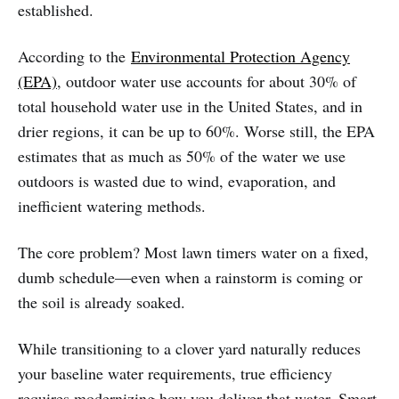
established.
According to the
Environmental Protection Agency
(EPA)
, outdoor water use accounts for about 30% of
total household water use in the United States, and in
drier regions, it can be up to 60%. Worse still, the EPA
estimates that as much as 50% of the water we use
outdoors is wasted due to wind, evaporation, and
inefficient watering methods.
The core problem? Most lawn timers water on a fixed,
dumb schedule—even when a rainstorm is coming or
the soil is already soaked.
While transitioning to a clover yard naturally reduces
your baseline water requirements, true efficiency
requires modernizing how you deliver that water. Smart