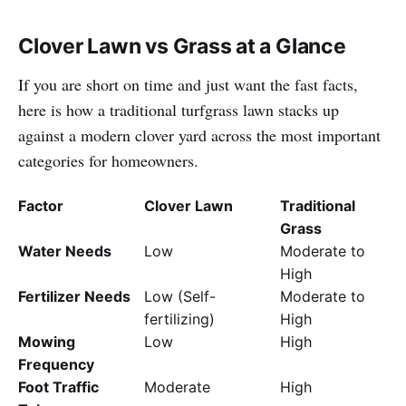
Clover Lawn vs Grass at a Glance
If you are short on time and just want the fast facts,
here is how a traditional turfgrass lawn stacks up
against a modern clover yard across the most important
categories for homeowners.
Factor
Clover Lawn
Traditional
Grass
Water Needs
Low
Moderate to
High
Fertilizer Needs
Low (Self-
Moderate to
fertilizing)
High
Mowing
Low
High
Frequency
Foot Traffic
Moderate
High