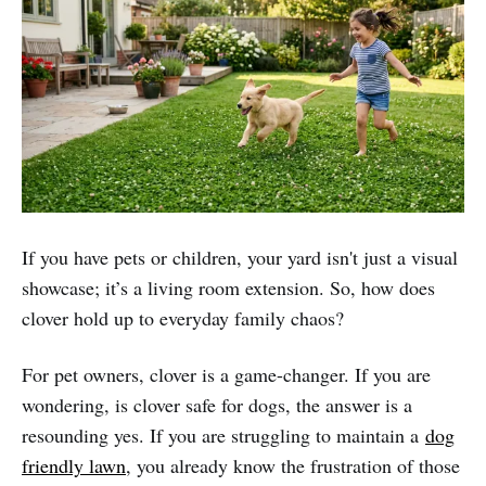
If you have pets or children, your yard isn't just a visual
showcase; it’s a living room extension. So, how does
clover hold up to everyday family chaos?
For pet owners, clover is a game-changer. If you are
wondering, is clover safe for dogs, the answer is a
resounding yes. If you are struggling to maintain a
dog
friendly lawn
, you already know the frustration of those