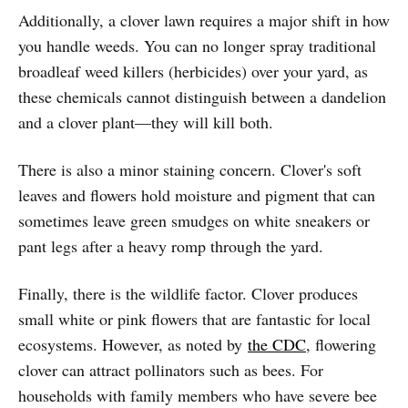
Additionally, a clover lawn requires a major shift in how
you handle weeds. You can no longer spray traditional
broadleaf weed killers (herbicides) over your yard, as
these chemicals cannot distinguish between a dandelion
and a clover plant—they will kill both.
There is also a minor staining concern. Clover's soft
leaves and flowers hold moisture and pigment that can
sometimes leave green smudges on white sneakers or
pant legs after a heavy romp through the yard.
Finally, there is the wildlife factor. Clover produces
small white or pink flowers that are fantastic for local
ecosystems. However, as noted by
the CDC
, flowering
clover can attract pollinators such as bees. For
households with family members who have severe bee