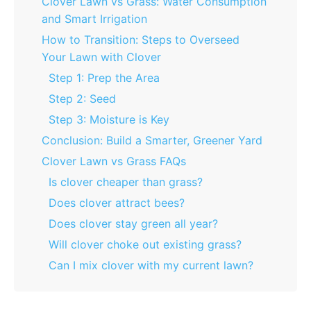
Clover Lawn vs Grass: Water Consumption
and Smart Irrigation
How to Transition: Steps to Overseed
Your Lawn with Clover
Step 1: Prep the Area
Step 2: Seed
Step 3: Moisture is Key
Conclusion: Build a Smarter, Greener Yard
Clover Lawn vs Grass FAQs
Is clover cheaper than grass?
Does clover attract bees?
Does clover stay green all year?
Will clover choke out existing grass?
Can I mix clover with my current lawn?