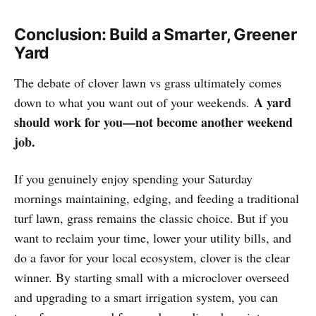
Conclusion: Build a Smarter, Greener
Yard
The debate of clover lawn vs grass ultimately comes
A yard
down to what you want out of your weekends.
should work for you—not become another weekend
job.
If you genuinely enjoy spending your Saturday
mornings maintaining, edging, and feeding a traditional
turf lawn, grass remains the classic choice. But if you
want to reclaim your time, lower your utility bills, and
do a favor for your local ecosystem, clover is the clear
winner. By starting small with a microclover overseed
and upgrading to a smart irrigation system, you can