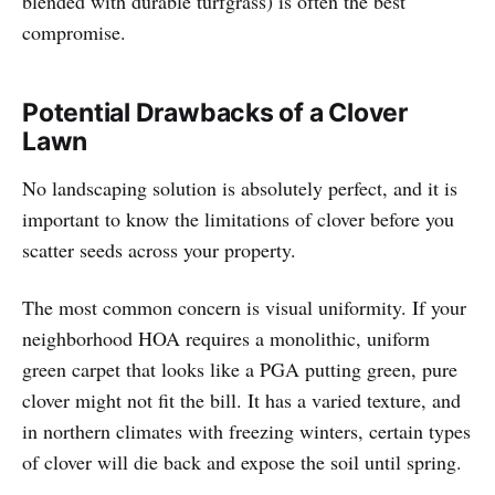
blended with durable turfgrass) is often the best
compromise.
Potential Drawbacks of a Clover
Lawn
No landscaping solution is absolutely perfect, and it is
important to know the limitations of clover before you
scatter seeds across your property.
The most common concern is visual uniformity. If your
neighborhood HOA requires a monolithic, uniform
green carpet that looks like a PGA putting green, pure
clover might not fit the bill. It has a varied texture, and
in northern climates with freezing winters, certain types
of clover will die back and expose the soil until spring.