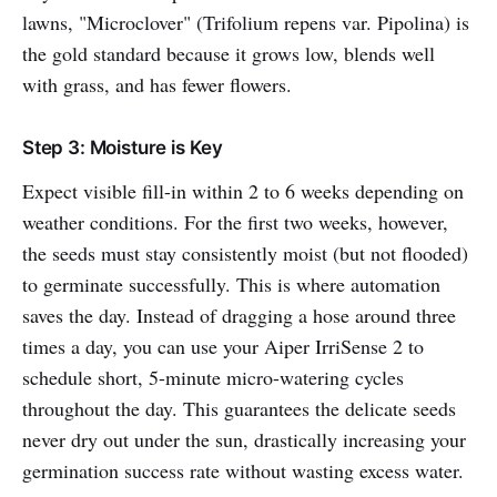
lawns, "Microclover" (Trifolium repens var. Pipolina) is
the gold standard because it grows low, blends well
with grass, and has fewer flowers.
Step 3: Moisture is Key
Expect visible fill-in within 2 to 6 weeks depending on
weather conditions. For the first two weeks, however,
the seeds must stay consistently moist (but not flooded)
to germinate successfully. This is where automation
saves the day. Instead of dragging a hose around three
times a day, you can use your Aiper IrriSense 2 to
schedule short, 5-minute micro-watering cycles
throughout the day. This guarantees the delicate seeds
never dry out under the sun, drastically increasing your
germination success rate without wasting excess water.