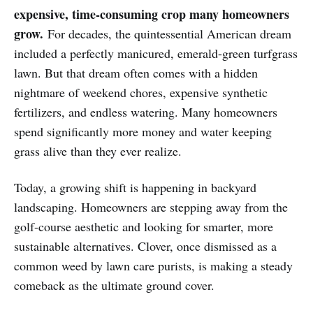
expensive, time-consuming crop many homeowners
grow.
For decades, the quintessential American dream
included a perfectly manicured, emerald-green turfgrass
lawn. But that dream often comes with a hidden
nightmare of weekend chores, expensive synthetic
fertilizers, and endless watering. Many homeowners
spend significantly more money and water keeping
grass alive than they ever realize.
Today, a growing shift is happening in backyard
landscaping. Homeowners are stepping away from the
golf-course aesthetic and looking for smarter, more
sustainable alternatives. Clover, once dismissed as a
common weed by lawn care purists, is making a steady
comeback as the ultimate ground cover.