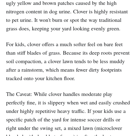
ugly yellow and brown patches caused by the high
nitrogen content in dog urine. Clover is highly resistant
to pet urine. It won't burn or spot the way traditional
grass does, keeping your yard looking evenly green.
For kids, clover offers a much softer feel on bare feet
than stiff blades of grass. Because its deep roots prevent
soil compaction, a clover lawn tends to be less muddy
after a rainstorm, which means fewer dirty footprints
tracked onto your kitchen floor.
The Caveat: While clover handles moderate play
perfectly fine, it is slippery when wet and easily crushed
under highly repetitive heavy traffic. If your kids use a
specific patch of the yard for intense soccer drills or
right under the swing set, a mixed lawn (microclover