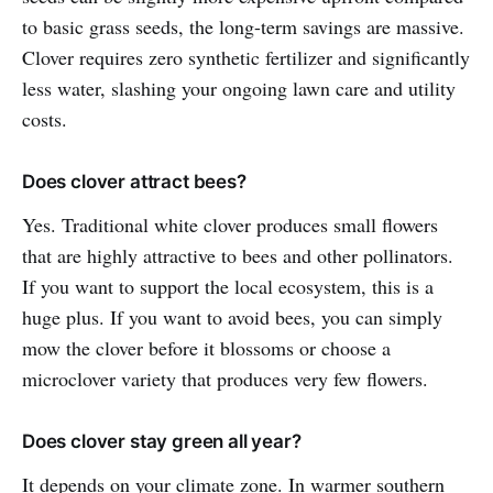
to basic grass seeds, the long-term savings are massive.
Clover requires zero synthetic fertilizer and significantly
less water, slashing your ongoing lawn care and utility
costs.
Does clover attract bees?
Yes. Traditional white clover produces small flowers
that are highly attractive to bees and other pollinators.
If you want to support the local ecosystem, this is a
huge plus. If you want to avoid bees, you can simply
mow the clover before it blossoms or choose a
microclover variety that produces very few flowers.
Does clover stay green all year?
It depends on your climate zone. In warmer southern