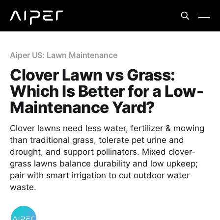
Aiper US: Lawn Maintenance
Clover Lawn vs Grass:
Which Is Better for a Low-
Maintenance Yard?
Clover lawns need less water, fertilizer & mowing
than traditional grass, tolerate pet urine and
drought, and support pollinators. Mixed clover-
grass lawns balance durability and low upkeep;
pair with smart irrigation to cut outdoor water
waste.