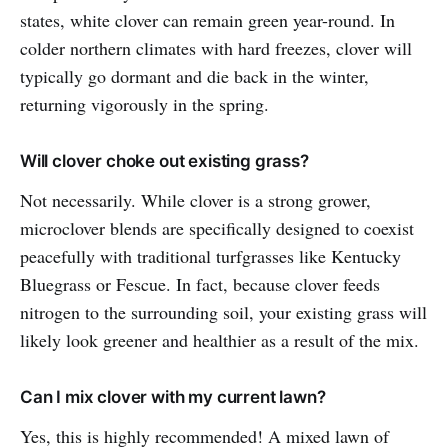
states, white clover can remain green year-round. In
colder northern climates with hard freezes, clover will
typically go dormant and die back in the winter,
returning vigorously in the spring.
Will clover choke out existing grass?
Not necessarily. While clover is a strong grower,
microclover blends are specifically designed to coexist
peacefully with traditional turfgrasses like Kentucky
Bluegrass or Fescue. In fact, because clover feeds
nitrogen to the surrounding soil, your existing grass will
likely look greener and healthier as a result of the mix.
Can I mix clover with my current lawn?
Yes, this is highly recommended! A mixed lawn of