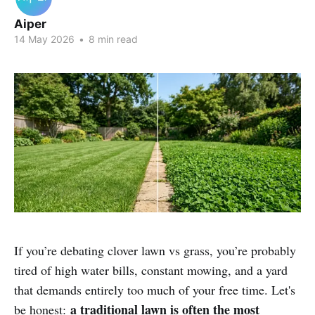
Aiper
14 May 2026
•
8 min read
If you’re debating clover lawn vs grass, you’re probably
tired of high water bills, constant mowing, and a yard
that demands entirely too much of your free time. Let's
a traditional lawn is often the most
be honest: