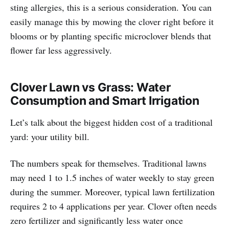
sting allergies, this is a serious consideration. You can
easily manage this by mowing the clover right before it
blooms or by planting specific microclover blends that
flower far less aggressively.
Clover Lawn vs Grass: Water
Consumption and Smart Irrigation
Let’s talk about the biggest hidden cost of a traditional
yard: your utility bill.
The numbers speak for themselves. Traditional lawns
may need 1 to 1.5 inches of water weekly to stay green
during the summer. Moreover, typical lawn fertilization
requires 2 to 4 applications per year. Clover often needs
zero fertilizer and significantly less water once