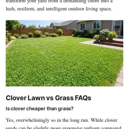
transform your yard from a demanding chore into a
lush, resilient, and intelligent outdoor living space.
Clover Lawn vs Grass FAQs
Is clover cheaper than grass?
Yes, overwhelmingly so in the long run. While clover
seeds can be slightly more expensive upfront compared