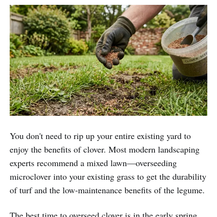
You don't need to rip up your entire existing yard to
enjoy the benefits of clover. Most modern landscaping
experts recommend a mixed lawn—overseeding
microclover into your existing grass to get the durability
of turf and the low-maintenance benefits of the legume.
The best time to overseed clover is in the early spring