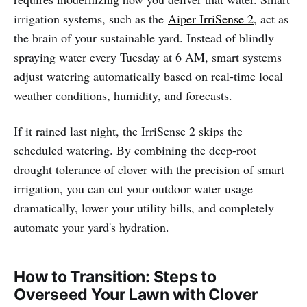
irrigation systems, such as the
Aiper IrriSense 2
, act as
the brain of your sustainable yard. Instead of blindly
spraying water every Tuesday at 6 AM, smart systems
adjust watering automatically based on real-time local
weather conditions, humidity, and forecasts.
If it rained last night, the IrriSense 2 skips the
scheduled watering. By combining the deep-root
drought tolerance of clover with the precision of smart
irrigation, you can cut your outdoor water usage
dramatically, lower your utility bills, and completely
automate your yard's hydration.
How to Transition: Steps to
Overseed Your Lawn with Clover