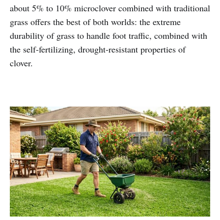
about 5% to 10% microclover combined with traditional
grass offers the best of both worlds: the extreme
durability of grass to handle foot traffic, combined with
the self-fertilizing, drought-resistant properties of
clover.