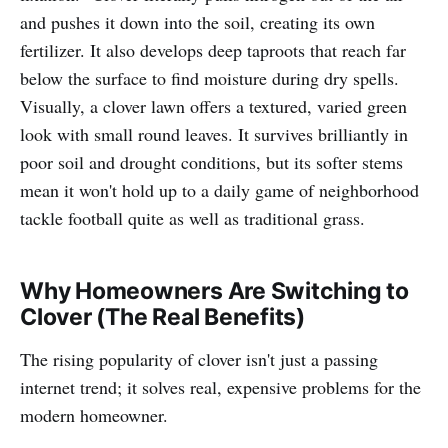
and pushes it down into the soil, creating its own
fertilizer. It also develops deep taproots that reach far
below the surface to find moisture during dry spells.
Visually, a clover lawn offers a textured, varied green
look with small round leaves. It survives brilliantly in
poor soil and drought conditions, but its softer stems
mean it won't hold up to a daily game of neighborhood
tackle football quite as well as traditional grass.
Why Homeowners Are Switching to
Clover (The Real Benefits)
The rising popularity of clover isn't just a passing
internet trend; it solves real, expensive problems for the
modern homeowner.