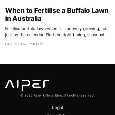
When to Fertilise a Buffalo Lawn
in Australia
Fertilise buffalo lawn when it is actively growing, not
just by the calendar. Find the right timing, seasonal
schedule and conditions for a healthier Australian
04 Aug 2026
5 min read
buffalo lawn.
© 2026 Aiper Official Blog. All rights reserved.
Legal