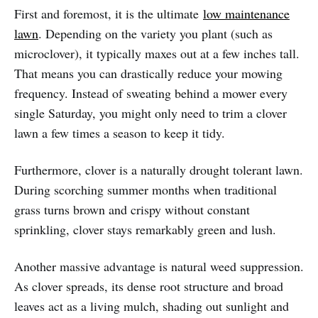
First and foremost, it is the ultimate
low maintenance
lawn
. Depending on the variety you plant (such as
microclover), it typically maxes out at a few inches tall.
That means you can drastically reduce your mowing
frequency. Instead of sweating behind a mower every
single Saturday, you might only need to trim a clover
lawn a few times a season to keep it tidy.
Furthermore, clover is a naturally drought tolerant lawn.
During scorching summer months when traditional
grass turns brown and crispy without constant
sprinkling, clover stays remarkably green and lush.
Another massive advantage is natural weed suppression.
As clover spreads, its dense root structure and broad
leaves act as a living mulch, shading out sunlight and