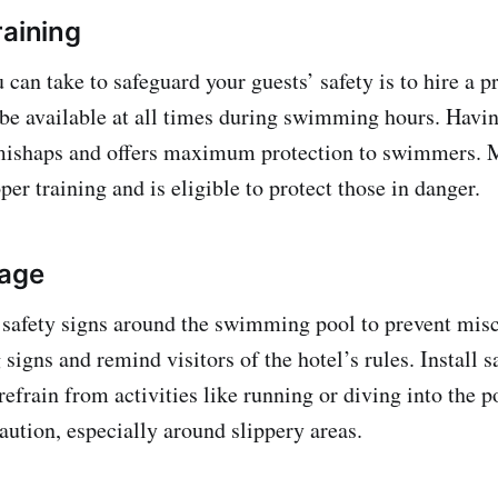
raining
u can take to safeguard your guests’ safety is to hire a p
 be available at all times during swimming hours. Havin
mishaps and offers maximum protection to swimmers. 
per training and is eligible to protect those in danger.
nage
 safety signs around the swimming pool to prevent misc
signs and remind visitors of the hotel’s rules. Install s
refrain from activities like running or diving into the p
aution, especially around slippery areas.