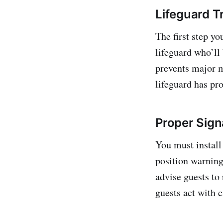
Lifeguard T
The first step yo
lifeguard who’ll
prevents major 
lifeguard has pro
Proper Sig
You must install
position warning 
advise guests to 
guests act with c