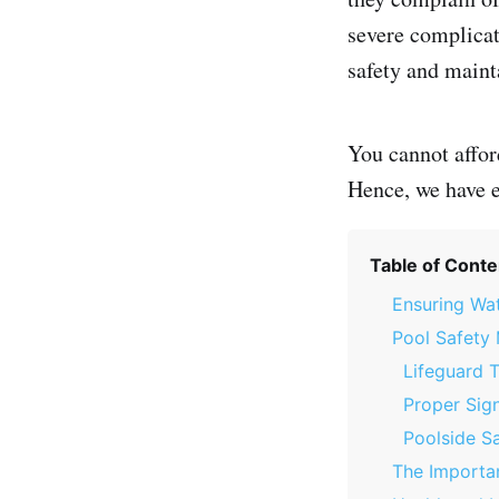
severe complicat
safety and mainta
You cannot affor
Hence, we have e
Table of Conte
Ensuring Wat
Pool Safety
Lifeguard T
Proper Sig
Poolside S
The Importan