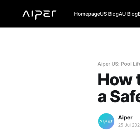
Homepage
US Blog
AU Blog
Aiper US: Pool Lif
How t
a Saf
Aiper
25 Jul 20