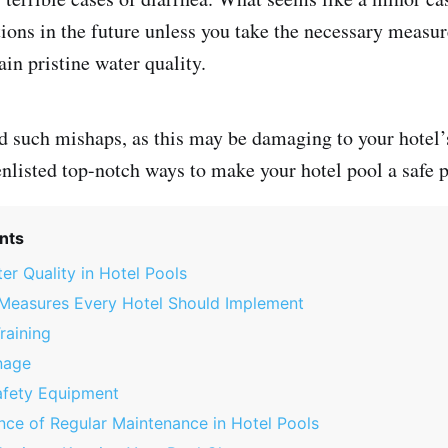
ions in the future unless you take the necessary measur
in pristine water quality.
d such mishaps, as this may be damaging to your hotel’
nlisted top-notch ways to make your hotel pool a safe 
nts
er Quality in Hotel Pools
 Measures Every Hotel Should Implement
raining
nage
afety Equipment
ce of Regular Maintenance in Hotel Pools