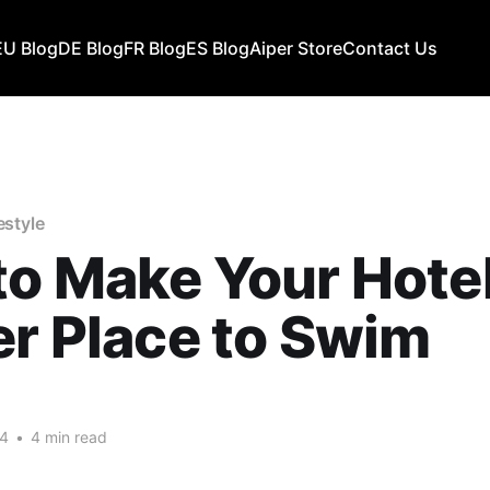
EU Blog
DE Blog
FR Blog
ES Blog
Aiper Store
Contact Us
estyle
o Make Your Hotel
er Place to Swim
24
•
4 min read