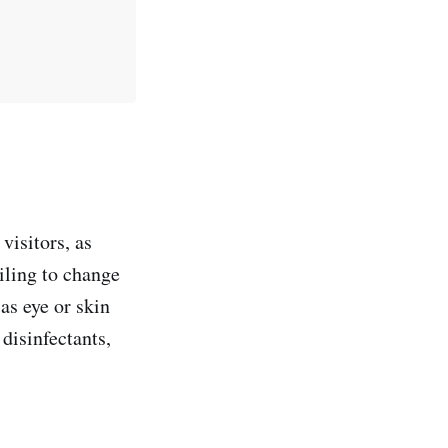
visitors, as
iling to change
as eye or skin
s disinfectants,