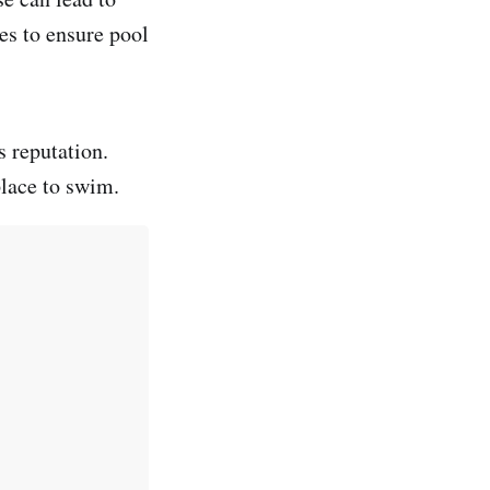
es to ensure pool
s reputation.
place to swim.