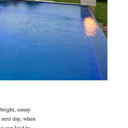
 bright, sunny
 next day, when
se can lead to