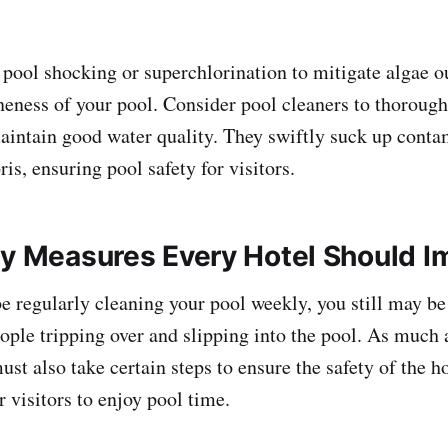
pool shocking or superchlorination to mitigate algae 
ineness of your pool. Consider pool cleaners to thorough
aintain good water quality. They swiftly suck up cont
s, ensuring pool safety for visitors.
ty Measures Every Hotel Should 
 regularly cleaning your pool weekly, you still may be
ople tripping over and slipping into the pool. As much a
st also take certain steps to ensure the safety of the h
r visitors to enjoy pool time.