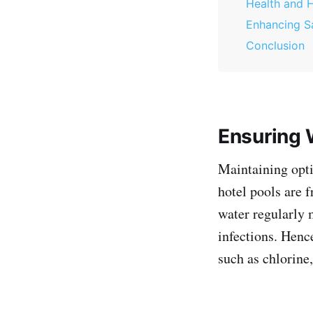
Health and 
Enhancing S
Conclusion
Ensuring W
Maintaining optim
hotel pools are 
water regularly 
infections. Hence
such as chlorine,