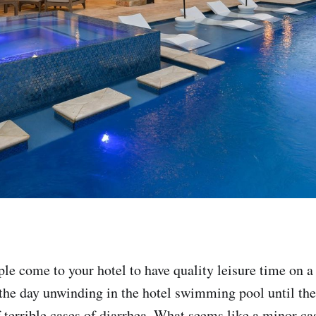
ple come to your hotel to have quality leisure time on a
the day unwinding in the hotel swimming pool until the
 terrible cases of diarrhea. What seems like a minor ca