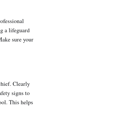
rofessional
g a lifeguard
Make sure your
hief. Clearly
afety signs to
ool. This helps