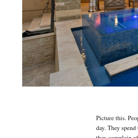
Picture this. Peo
day. They spend 
they complain of