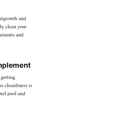
outgrowth and
ly clean your
aminants and
Implement
 getting
s cleanliness is
otel pool and