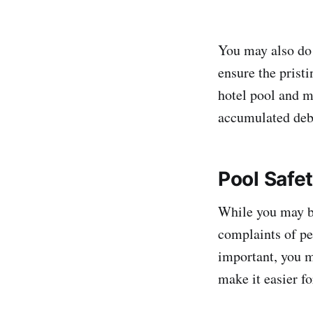
You may also do 
ensure the prist
hotel pool and m
accumulated debri
Pool Safe
While you may be
complaints of pe
important, you mu
make it easier fo