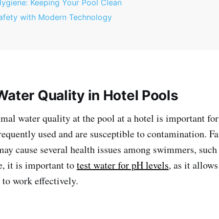
Hygiene: Keeping Your Pool Clean
afety with Modern Technology
ater Quality in Hotel Pools
al water quality at the pool at a hotel is important for 
frequently used and are susceptible to contamination. Fa
may cause several health issues among swimmers, such 
, it is important to
test water for pH levels
, as it allow
 to work effectively.