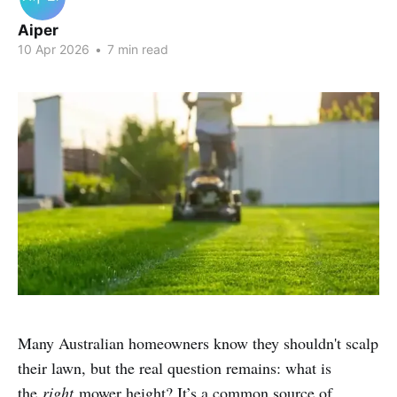
Aiper
10 Apr 2026
•
7 min read
Many Australian homeowners know they shouldn't scalp
their lawn, but the real question remains: what is
the
right
mower height? It’s a common source of