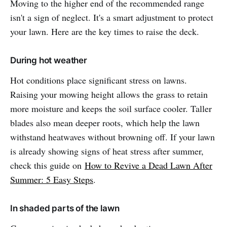
Moving to the higher end of the recommended range
isn't a sign of neglect. It's a smart adjustment to protect
your lawn. Here are the key times to raise the deck.
During hot weather
Hot conditions place significant stress on lawns.
Raising your mowing height allows the grass to retain
more moisture and keeps the soil surface cooler. Taller
blades also mean deeper roots, which help the lawn
withstand heatwaves without browning off. If your lawn
is already showing signs of heat stress after summer,
check this guide on
How to Revive a Dead Lawn After
Summer: 5 Easy Steps
.
In shaded parts of the lawn