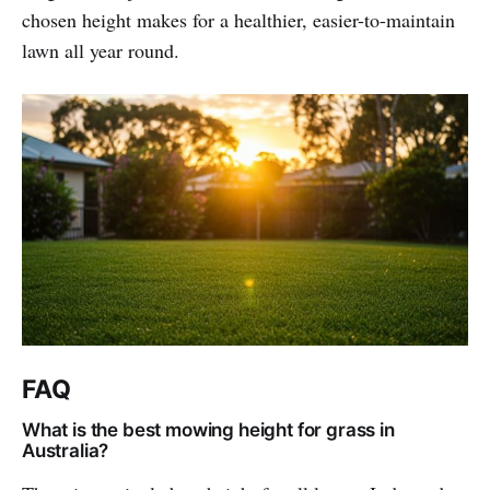
chosen height makes for a healthier, easier-to-maintain
lawn all year round.
FAQ
What is the best mowing height for grass in
Australia?