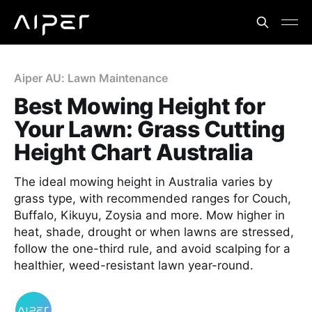
Aiper AU: Lawn Maintenance
Best Mowing Height for
Your Lawn: Grass Cutting
Height Chart Australia
The ideal mowing height in Australia varies by
grass type, with recommended ranges for Couch,
Buffalo, Kikuyu, Zoysia and more. Mow higher in
heat, shade, drought or when lawns are stressed,
follow the one-third rule, and avoid scalping for a
healthier, weed-resistant lawn year-round.