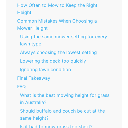
How Often to Mow to Keep the Right
Height
Common Mistakes When Choosing a
Mower Height
Using the same mower setting for every
lawn type
Always choosing the lowest setting
Lowering the deck too quickly
Ignoring lawn condition
Final Takeaway
FAQ
What is the best mowing height for grass
in Australia?
Should buffalo and couch be cut at the
same height?
Is it bad to mow grass too short?