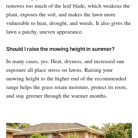
removes too much of the leaf blade, which weakens the
plant, exposes the soil, and makes the lawn more
vulnerable to heat, drought, and weeds. It also gives the
lawn a patchy, uneven appearance.
Should I raise the mowing height in summer?
In many cases, yes. Heat, dryness, and increased sun
exposure all place stress on lawns. Raising your
mowing height to the higher end of the recommended
range helps the grass retain moisture, protect its roots,
and stay greener through the warmer months.