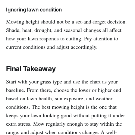
Ignoring lawn condition
Mowing height should not be a set-and-forget decision.
Shade, heat, drought, and seasonal changes all affect
how your lawn responds to cutting. Pay attention to
current conditions and adjust accordingly.
Final Takeaway
Start with your grass type and use the chart as your
baseline. From there, choose the lower or higher end
based on lawn health, sun exposure, and weather
conditions. The best mowing height is the one that
keeps your lawn looking good without putting it under
extra stress. Mow regularly enough to stay within the
range, and adjust when conditions change. A well-