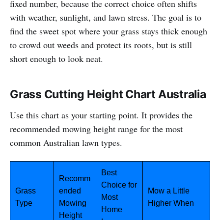
fixed number, because the correct choice often shifts
with weather, sunlight, and lawn stress. The goal is to
find the sweet spot where your grass stays thick enough
to crowd out weeds and protect its roots, but is still
short enough to look neat.
Grass Cutting Height Chart Australia
Use this chart as your starting point. It provides the
recommended mowing height range for the most
common Australian lawn types.
Best
Recomm
Choice for
Grass
ended
Mow a Little
Most
Type
Mowing
Higher When
Home
Height