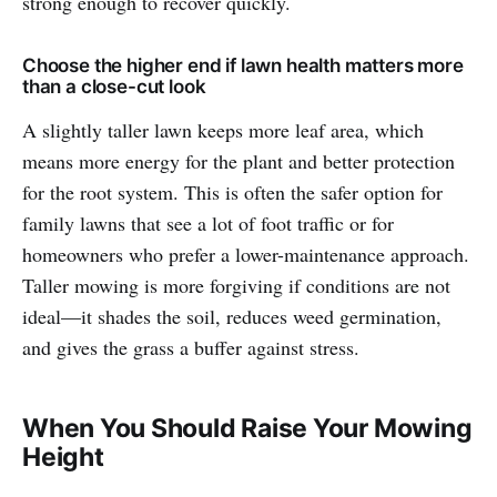
strong enough to recover quickly.
Choose the higher end if lawn health matters more
than a close-cut look
A slightly taller lawn keeps more leaf area, which
means more energy for the plant and better protection
for the root system. This is often the safer option for
family lawns that see a lot of foot traffic or for
homeowners who prefer a lower-maintenance approach.
Taller mowing is more forgiving if conditions are not
ideal—it shades the soil, reduces weed germination,
and gives the grass a buffer against stress.
When You Should Raise Your Mowing
Height