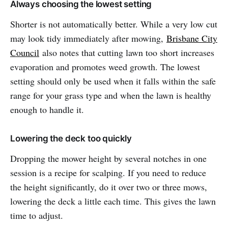
Always choosing the lowest setting
Shorter is not automatically better. While a very low cut
may look tidy immediately after mowing,
Brisbane City
Council
also notes that cutting lawn too short increases
evaporation and promotes weed growth. The lowest
setting should only be used when it falls within the safe
range for your grass type and when the lawn is healthy
enough to handle it.
Lowering the deck too quickly
Dropping the mower height by several notches in one
session is a recipe for scalping. If you need to reduce
the height significantly, do it over two or three mows,
lowering the deck a little each time. This gives the lawn
time to adjust.