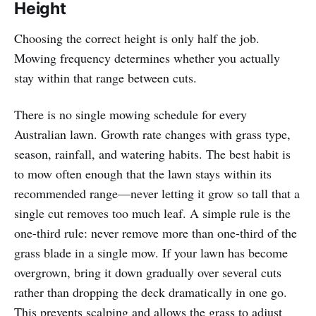
Height
Choosing the correct height is only half the job.
Mowing frequency determines whether you actually
stay within that range between cuts.
There is no single mowing schedule for every
Australian lawn. Growth rate changes with grass type,
season, rainfall, and watering habits. The best habit is
to mow often enough that the lawn stays within its
recommended range—never letting it grow so tall that a
single cut removes too much leaf. A simple rule is the
one-third rule: never remove more than one-third of the
grass blade in a single mow. If your lawn has become
overgrown, bring it down gradually over several cuts
rather than dropping the deck dramatically in one go.
This prevents scalping and allows the grass to adjust