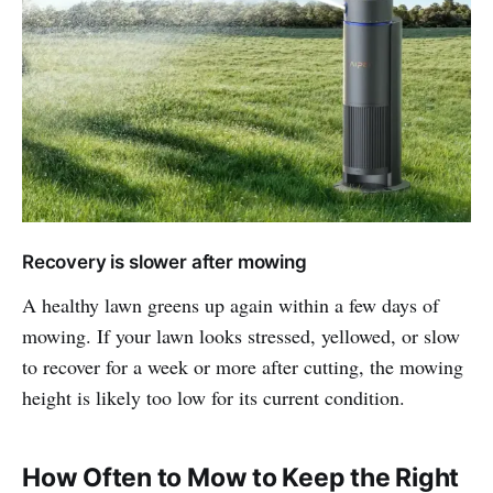
Recovery is slower after mowing
A healthy lawn greens up again within a few days of
mowing. If your lawn looks stressed, yellowed, or slow
to recover for a week or more after cutting, the mowing
height is likely too low for its current condition.
How Often to Mow to Keep the Right