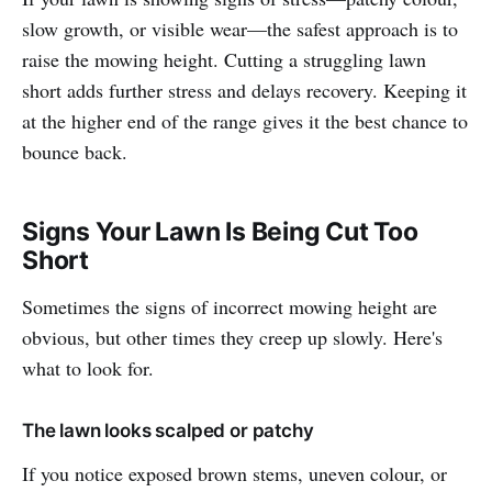
slow growth, or visible wear—the safest approach is to
raise the mowing height. Cutting a struggling lawn
short adds further stress and delays recovery. Keeping it
at the higher end of the range gives it the best chance to
bounce back.
Signs Your Lawn Is Being Cut Too
Short
Sometimes the signs of incorrect mowing height are
obvious, but other times they creep up slowly. Here's
what to look for.
The lawn looks scalped or patchy
If you notice exposed brown stems, uneven colour, or