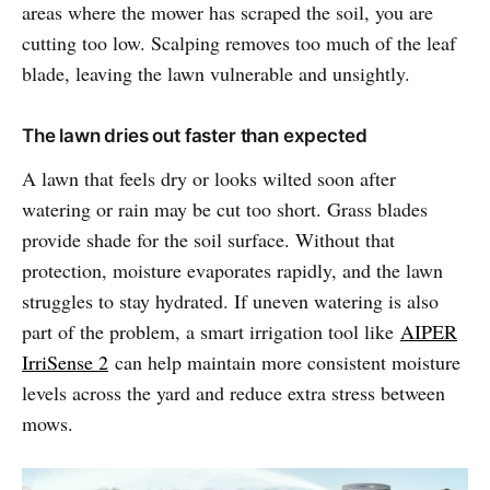
areas where the mower has scraped the soil, you are
cutting too low. Scalping removes too much of the leaf
blade, leaving the lawn vulnerable and unsightly.
The lawn dries out faster than expected
A lawn that feels dry or looks wilted soon after
watering or rain may be cut too short. Grass blades
provide shade for the soil surface. Without that
protection, moisture evaporates rapidly, and the lawn
struggles to stay hydrated. If uneven watering is also
part of the problem, a smart irrigation tool like
AIPER
IrriSense 2
can help maintain more consistent moisture
levels across the yard and reduce extra stress between
mows.