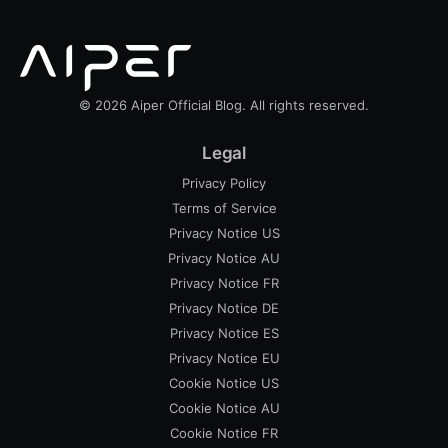
© 2026 Aiper Official Blog. All rights reserved.
Legal
Privacy Policy
Terms of Service
Privacy Notice US
Privacy Notice AU
Privacy Notice FR
Privacy Notice DE
Privacy Notice ES
Privacy Notice EU
Cookie Notice US
Cookie Notice AU
Cookie Notice FR