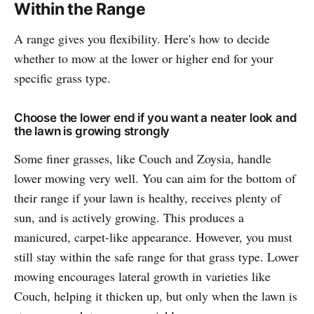
Within the Range
A range gives you flexibility. Here's how to decide
whether to mow at the lower or higher end for your
specific grass type.
Choose the lower end if you want a neater look and
the lawn is growing strongly
Some finer grasses, like Couch and Zoysia, handle
lower mowing very well. You can aim for the bottom of
their range if your lawn is healthy, receives plenty of
sun, and is actively growing. This produces a
manicured, carpet-like appearance. However, you must
still stay within the safe range for that grass type. Lower
mowing encourages lateral growth in varieties like
Couch, helping it thicken up, but only when the lawn is