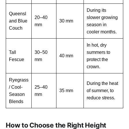
During its
Queensl
20–40
slower growing
and Blue
30 mm
mm
season in
Couch
cooler months.
In hot, dry
Tall
30–50
summers to
40 mm
Fescue
mm
protect the
crown.
Ryegrass
During the heat
/ Cool-
25–40
35 mm
of summer, to
Season
mm
reduce stress.
Blends
How to Choose the Right Height