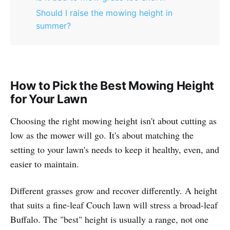
Should I raise the mowing height in
summer?
How to Pick the Best Mowing Height
for Your Lawn
Choosing the right mowing height isn't about cutting as
low as the mower will go. It's about matching the
setting to your lawn's needs to keep it healthy, even, and
easier to maintain.
Different grasses grow and recover differently. A height
that suits a fine-leaf Couch lawn will stress a broad-leaf
Buffalo. The "best" height is usually a range, not one