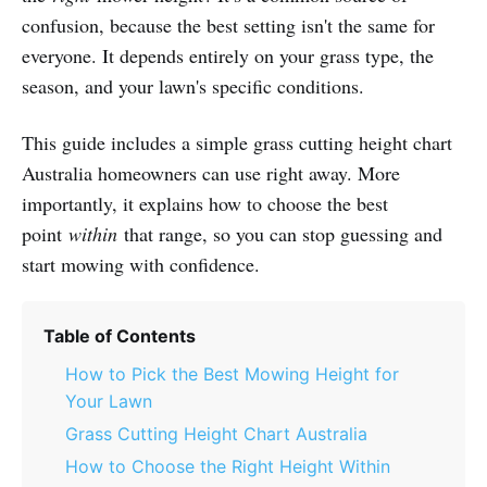
confusion, because the best setting isn't the same for
everyone. It depends entirely on your grass type, the
season, and your lawn's specific conditions.
This guide includes a simple grass cutting height chart
Australia homeowners can use right away. More
importantly, it explains how to choose the best
point
within
that range, so you can stop guessing and
start mowing with confidence.
Table of Contents
How to Pick the Best Mowing Height for
Your Lawn
Grass Cutting Height Chart Australia
How to Choose the Right Height Within