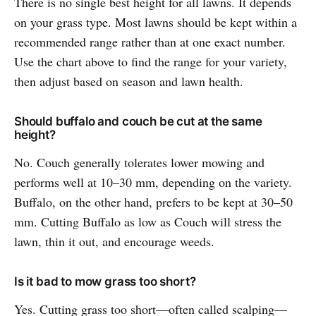
There is no single best height for all lawns. It depends
on your grass type. Most lawns should be kept within a
recommended range rather than at one exact number.
Use the chart above to find the range for your variety,
then adjust based on season and lawn health.
Should buffalo and couch be cut at the same
height?
No. Couch generally tolerates lower mowing and
performs well at 10–30 mm, depending on the variety.
Buffalo, on the other hand, prefers to be kept at 30–50
mm. Cutting Buffalo as low as Couch will stress the
lawn, thin it out, and encourage weeds.
Is it bad to mow grass too short?
Yes. Cutting grass too short—often called scalping—