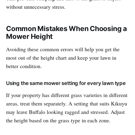
without unnecessary stress.
Common Mistakes When Choosing a
Mower Height
Avoiding these common errors will help you get the
most out of the height chart and keep your lawn in
better condition.
Using the same mower setting for every lawn type
If your property has different grass varieties in different
areas, treat them separately. A setting that suits Kikuyu
may leave Buffalo looking ragged and stressed. Adjust
the height based on the grass type in each zone.