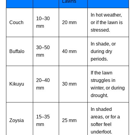
Lawns
In hot weather,
10–30
Couch
20 mm
or if the lawn is
mm
stressed.
In shade, or
30–50
Buffalo
40 mm
during dry
mm
periods.
If the lawn
20–40
struggles in
Kikuyu
30 mm
mm
winter, or during
drought.
In shaded
15–35
areas, or for a
Zoysia
25 mm
mm
softer feel
underfoot.