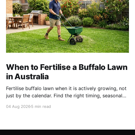
When to Fertilise a Buffalo Lawn
in Australia
Fertilise buffalo lawn when it is actively growing, not
just by the calendar. Find the right timing, seasonal
schedule and conditions for a healthier Australian
04 Aug 2026
5 min read
buffalo lawn.