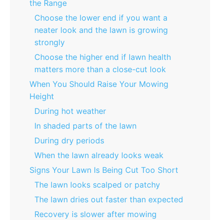
the Range
Choose the lower end if you want a
neater look and the lawn is growing
strongly
Choose the higher end if lawn health
matters more than a close-cut look
When You Should Raise Your Mowing
Height
During hot weather
In shaded parts of the lawn
During dry periods
When the lawn already looks weak
Signs Your Lawn Is Being Cut Too Short
The lawn looks scalped or patchy
The lawn dries out faster than expected
Recovery is slower after mowing