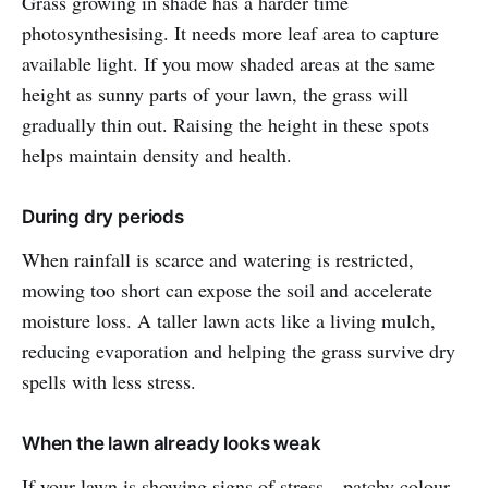
Grass growing in shade has a harder time
photosynthesising. It needs more leaf area to capture
available light. If you mow shaded areas at the same
height as sunny parts of your lawn, the grass will
gradually thin out. Raising the height in these spots
helps maintain density and health.
During dry periods
When rainfall is scarce and watering is restricted,
mowing too short can expose the soil and accelerate
moisture loss. A taller lawn acts like a living mulch,
reducing evaporation and helping the grass survive dry
spells with less stress.
When the lawn already looks weak
If your lawn is showing signs of stress—patchy colour,