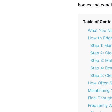
homes and condi
Table of Conte
What You Ne
How to Edge
Step 1: Ma
Step 2: Cle
Step 3: Mak
Step 4: Re
Step 5: Cl
How Often S
Maintaining
Final Though
Frequently 