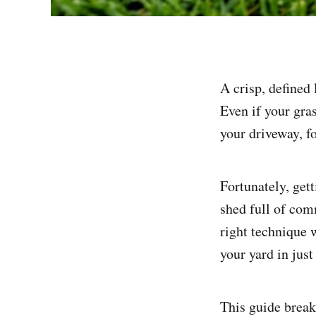
A crisp, defined 
Even if your gra
your driveway, f
Fortunately, get
shed full of com
right technique 
your yard in just
This guide break