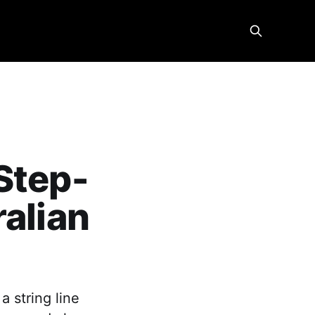
Step-
ralian
a string line