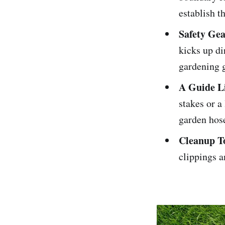
establish th
Safety Ge
kicks up di
gardening g
A Guide L
stakes or a
garden hose
Cleanup T
clippings a