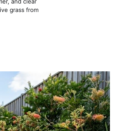
mer, and clear
sive grass from