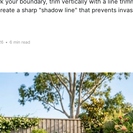
k your boundary, trim vertically with a line trim
create a sharp "shadow line" that prevents inva
26
•
6 min read