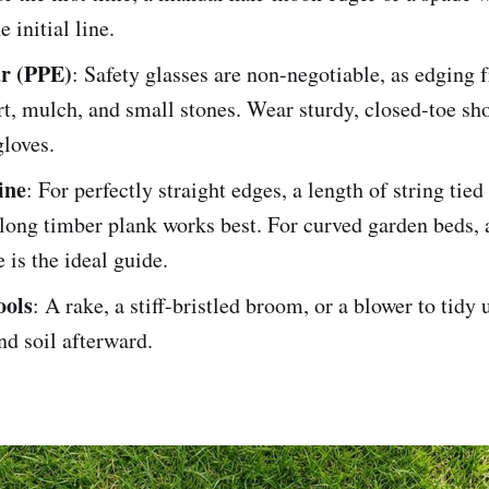
e initial line.
ar (PPE)
: Safety glasses are non-negotiable, as edging 
rt, mulch, and small stones. Wear sturdy, closed-toe sh
loves.
ine
: For perfectly straight edges, a length of string tie
 long timber plank works best. For curved garden beds, a
 is the ideal guide.
ools
: A rake, a stiff-bristled broom, or a blower to tidy 
nd soil afterward.