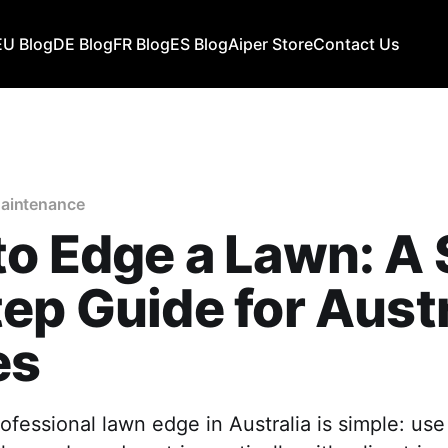
EU Blog
DE Blog
FR Blog
ES Blog
Aiper Store
Contact Us
aintenance
o Edge a Lawn: A 
ep Guide for Aust
es
ofessional lawn edge in Australia is simple: use 