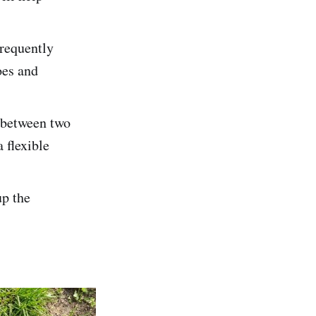
frequently
oes and
d between two
 flexible
up the