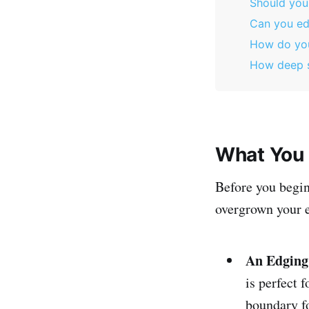
Should you
Can you ed
How do you
How deep s
What You 
Before you begin
overgrown your e
An Edging
is perfect 
boundary fo