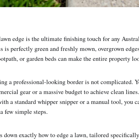
lawn edge is the ultimate finishing touch for any Austra
ss is perfectly green and freshly mown, overgrown edges
ootpath, or garden beds can make the entire property lo
ting a professional-looking border is not complicated. 
mercial gear or a massive budget to achieve clean lines
with a standard whipper snipper or a manual tool, you c
 a few simple steps.
s down exactly how to edge a lawn, tailored specifically