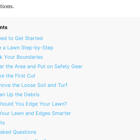
tions.
nts
ed to Get Started
 a Lawn Step-by-Step
rk Your Boundaries
ar the Area and Put on Safety Gear
e the First Cut
move the Loose Soil and Turf
ean Up the Debris
hould You Edge Your Lawn?
 Your Lawn and Edges Smarter
ts
Asked Questions