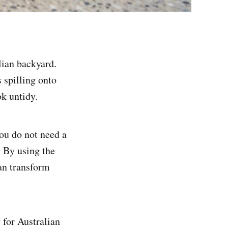
lian backyard.
 spilling onto
ok untidy.
You do not need a
. By using the
an transform
 for Australian