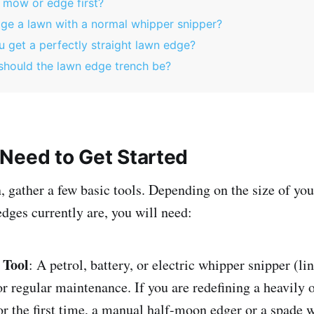
 mow or edge first?
ge a lawn with a normal whipper snipper?
 get a perfectly straight lawn edge?
hould the lawn edge trench be?
Need to Get Started
, gather a few basic tools. Depending on the size of yo
dges currently are, you will need:
 Tool
: A petrol, battery, or electric whipper snipper (l
for regular maintenance. If you are redefining a heavily
r the first time, a manual half-moon edger or a spade w