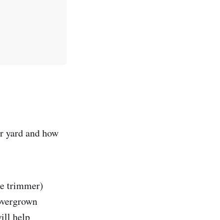
ur yard and how
ine trimmer)
 overgrown
ill help