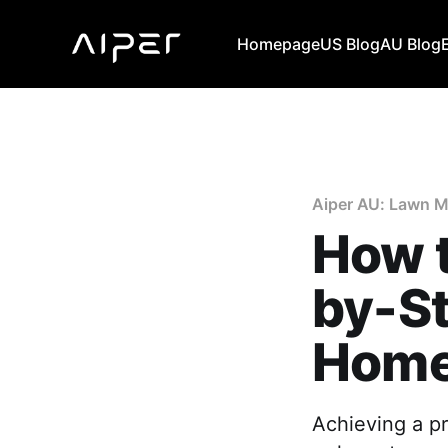
Homepage
US Blog
AU Blog
Aiper AU: Lawn M
How t
by-St
Hom
Achieving a pr