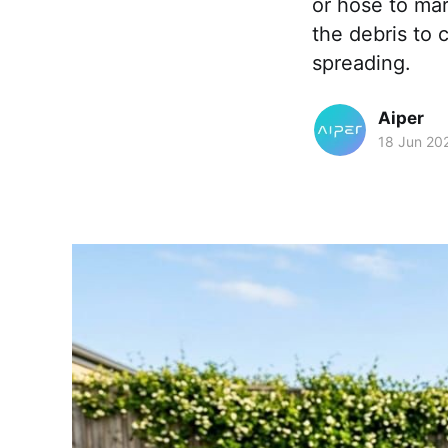
or hose to mar
the debris to 
spreading.
Aiper
18 Jun 20