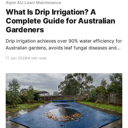
Aiper AU: Lawn Maintenance
What Is Drip Irrigation? A
Complete Guide for Australian
Gardeners
Drip irrigation achieves over 90% water efficiency for
Australian gardens, avoids leaf fungal diseases and
runoff on slopes, and is mostly exempt from watering
11 Jun 2026
4 min read
restrictions. It fits planting beds, fruit trees and
slopes, while sprinklers remain better for large lawn
turf.