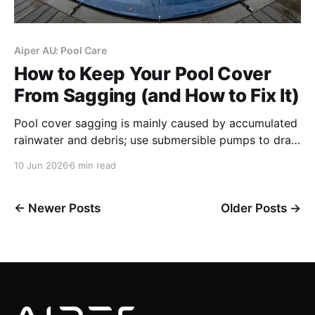
Aiper AU: Pool Care
How to Keep Your Pool Cover
From Sagging (and How to Fix It)
Pool cover sagging is mainly caused by accumulated
rainwater and debris; use submersible pumps to drain
water immediately, add air pillows for above-ground
10 Jun 2026
6 min read
pools and adjust strap tension for in-ground pools,
and maintain proper pool water level to avoid cover
damage.
←
Newer Posts
Older Posts
→