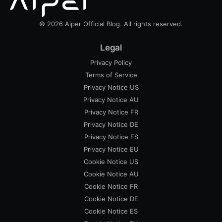
© 2026 Aiper Official Blog. All rights reserved.
Legal
Privacy Policy
Terms of Service
Privacy Notice US
Privacy Notice AU
Privacy Notice FR
Privacy Notice DE
Privacy Notice ES
Privacy Notice EU
Cookie Notice US
Cookie Notice AU
Cookie Notice FR
Cookie Notice DE
Cookie Notice ES