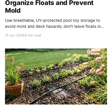
Organize Floats and Prevent
Mold
Use breathable, UV-protected pool toy storage to
avoid mold and deck hazards; don’t leave floats in
pool water—chlorine & UV damage plastic, block
15 Jun 2026
6 min read
filters & robotic cleaners. Clean mold with vinegar
solution and sun-dry toys before storage.