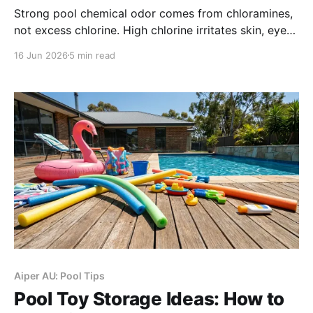
Strong pool chemical odor comes from chloramines,
not excess chlorine. High chlorine irritates skin, eyes
and lungs, damages pool cleaners. Test free chlorine
16 Jun 2026
5 min read
regularly; use sunlight, dilution or neutralizer to lower
levels safely, remove robot cleaners before pool
shock.
Aiper AU: Pool Tips
Pool Toy Storage Ideas: How to