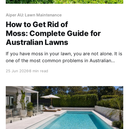
Aiper AU: Lawn Maintenance
How to Get Rid of
Moss: Complete Guide for
Australian Lawns
If you have moss in your lawn, you are not alone. It is
one of the most common problems in Australian
backyards, and it shows up in all kinds of gardens,
25 Jun 2026
8 min read
from shady courtyards in Melbourne to damp corners
in Sydney. The frustrating part is that removing it
once is