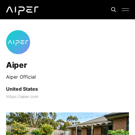
Aiper
Aiper Official
United States
https://aiper.com