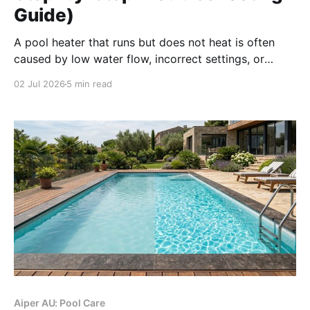
Guide)
A pool heater that runs but does not heat is often
caused by low water flow, incorrect settings, or
weather limits—not a complete failure. Follow these
02 Jul 2026
5 min read
troubleshooting steps to identify the issue before
calling a professional.
Aiper AU: Pool Care