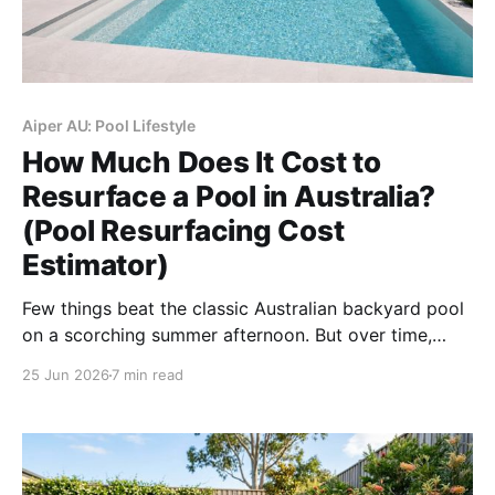
Aiper AU: Pool Lifestyle
How Much Does It Cost to
Resurface a Pool in Australia?
(Pool Resurfacing Cost
Estimator)
Few things beat the classic Australian backyard pool
on a scorching summer afternoon. But over time,
even the most beautifully constructed pools begin to
25 Jun 2026
7 min read
show their age. If you are noticing persistent
chalking, a rough texture that scrapes your feet, or
stubborn stains that won’t budge, it is highly