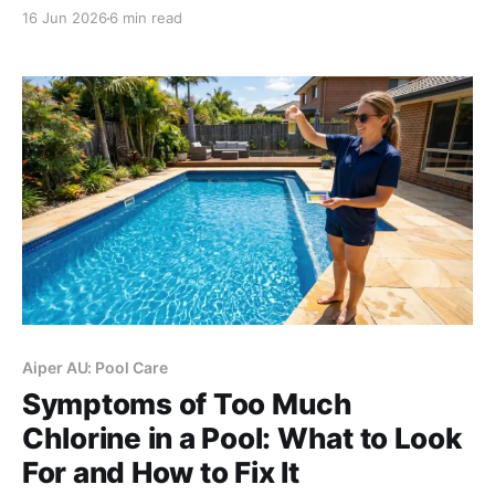
perforated soaker hoses suit straight veggie rows.
16 Jun 2026
6 min read
Always add a pressure regulator for Aussie high
water pressure, upgrade to smart irrigation for
complex gardens.
Aiper AU: Pool Care
Symptoms of Too Much
Chlorine in a Pool: What to Look
For and How to Fix It