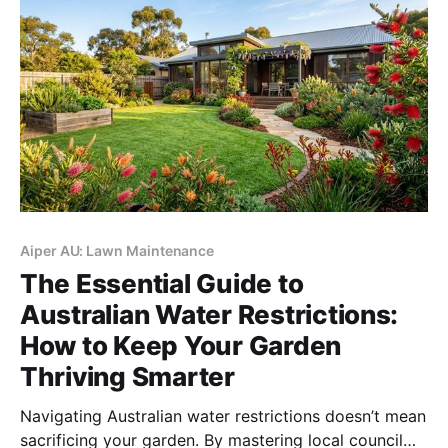
Aiper AU: Lawn Maintenance
The Essential Guide to
Australian Water Restrictions:
How to Keep Your Garden
Thriving Smarter
Navigating Australian water restrictions doesn’t mean
sacrificing your garden. By mastering local council