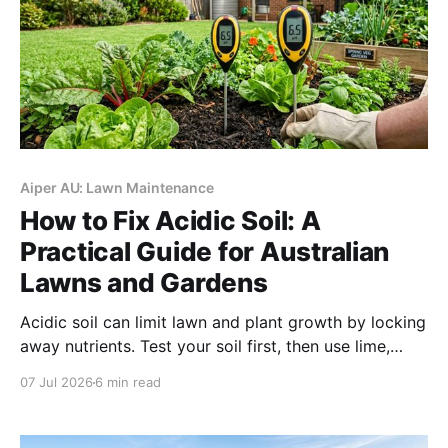
Aiper AU: Lawn Maintenance
How to Fix Acidic Soil: A
Practical Guide for Australian
Lawns and Gardens
Acidic soil can limit lawn and plant growth by locking
away nutrients. Test your soil first, then use lime,
compost, and better watering habits to gradually
07 Jul 2026
6 min read
restore a healthier pH balance.