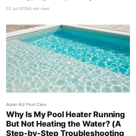
rules like daytime bans and trigger nozzle mandates,
03 Jul 2026
5 min read
and adopting smart, weather-adaptive irrigation, you
can avoid hefty fines effortlessly.
Aiper AU: Pool Care
Why Is My Pool Heater Running
But Not Heating the Water? (A
Step-by-Step Troubleshooting