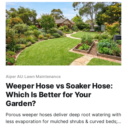
Aiper AU: Lawn Maintenance
Weeper Hose vs Soaker Hose:
Which Is Better for Your
Garden?
Porous weeper hoses deliver deep root watering with
less evaporation for mulched shrubs & curved beds;