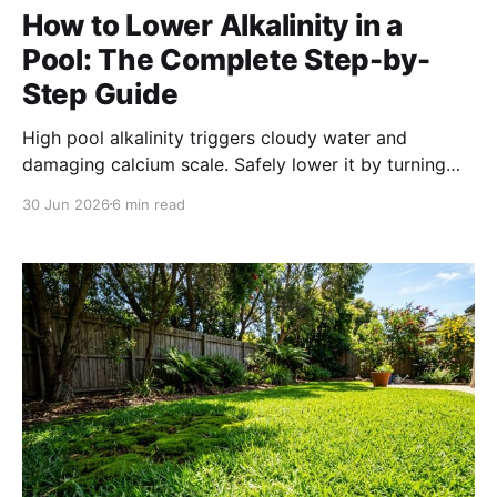
How to Lower Alkalinity in a
Pool: The Complete Step-by-
Step Guide
High pool alkalinity triggers cloudy water and
damaging calcium scale. Safely lower it by turning
off the pump and pouring hydrochloric acid into the
30 Jun 2026
6 min read
deep end, then aerate to restore a safe pH level
without bouncing your alkalinity back up.