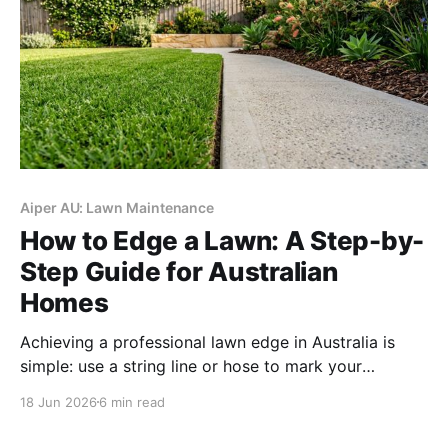
Aiper AU: Lawn Maintenance
How to Edge a Lawn: A Step-by-
Step Guide for Australian
Homes
Achieving a professional lawn edge in Australia is
simple: use a string line or hose to mark your
boundary, trim vertically with a line trimmer, and
18 Jun 2026
6 min read
clear the debris to create a sharp "shadow line" that
prevents invasive grass from spreading.